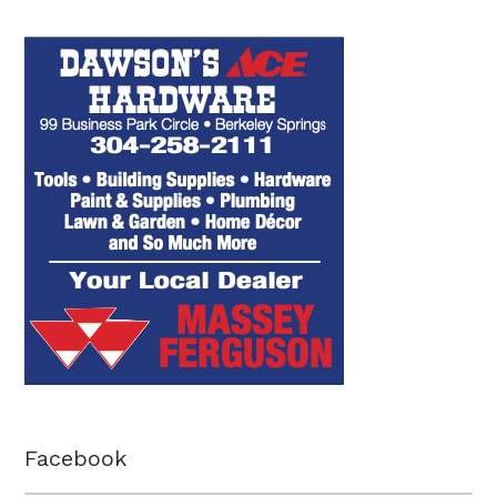
Facebook