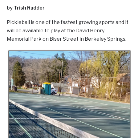
by Trish Rudder
Pickleball is one of the fastest growing sports and it
will be available to play at the David Henry
Memorial Park on Biser Street in Berkeley Springs.