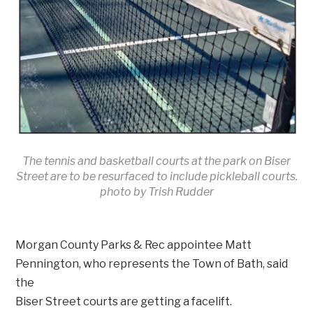
The tennis and basketball courts at the park on Biser
Street are to be resurfaced to include pickleball courts.
photo by Trish Rudder
Morgan County Parks & Rec appointee Matt
Pennington, who represents the Town of Bath, said
the
Biser Street courts are getting a facelift.