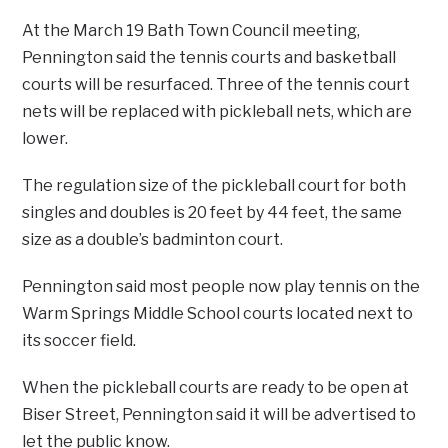
At the March 19 Bath Town Council meeting,
Pennington said the tennis courts and basketball
courts will be resurfaced. Three of the tennis court
nets will be replaced with pickleball nets, which are
lower.
The regulation size of the pickleball court for both
singles and doubles is 20 feet by 44 feet, the same
size as a double’s badminton court.
Pennington said most people now play tennis on the
Warm Springs Middle School courts located next to
its soccer field.
When the pickleball courts are ready to be open at
Biser Street, Pennington said it will be advertised to
let the public know.