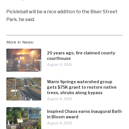
Pickleball will be a nice addition to the Biser Street
Park, he said.
More in News:
20 years ago, fire claimed county
courthouse
August 4, 2026
Warm Springs watershed group
gets $75K grant to restore native
trees, shrubs along bypass
August 4, 2026
Inspired Chaos earns inaugural Bath
in Bloom award
August 4, 2026