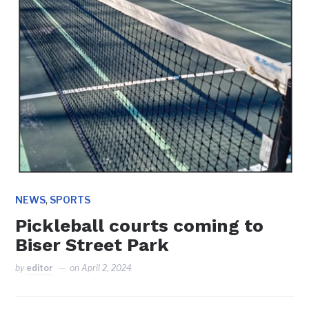
,
NEWS
SPORTS
Pickleball courts coming to
Biser Street Park
by
editor
on
April 2, 2024