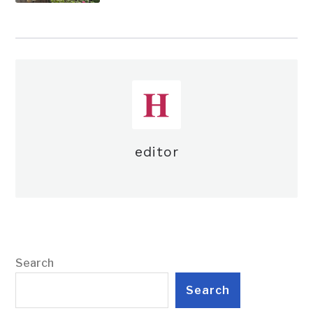
editor
Search
Search