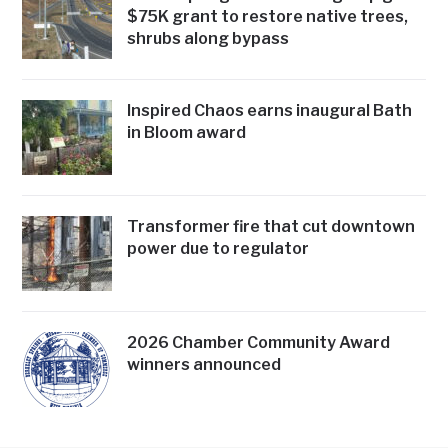
$75K grant to restore native trees,
shrubs along bypass
Inspired Chaos earns inaugural Bath
in Bloom award
Transformer fire that cut downtown
power due to regulator
2026 Chamber Community Award
winners announced