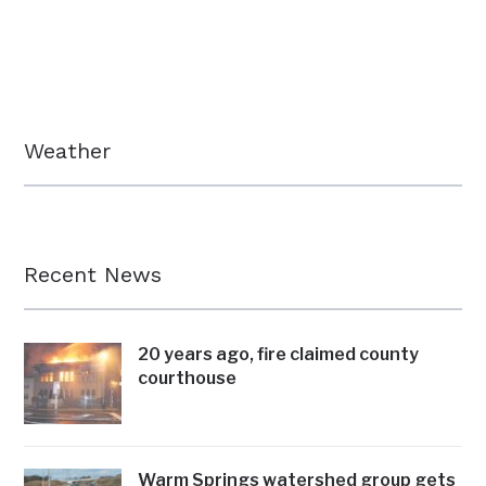
Weather
Recent News
20 years ago, fire claimed county
courthouse
Warm Springs watershed group gets