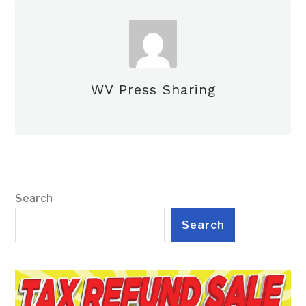
WV Press Sharing
Search
Search