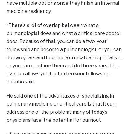
have multiple options once they finish an internal
medicine residency.
“There’s a lot of overlap between what a
pulmonologist does and what a critical care doctor
does. Because of that, you can do a two-year
fellowship and become a pulmonologist, or you can
do two years and become a critical care specialist —
or you can combine them and do three years. The
overlap allows you to shorten your fellowship,”
Takubo said.
He said one of the advantages of specializing in
pulmonary medicine or critical care is that it can
address one of the problems many of today’s
physicians face: the potential for burnout.