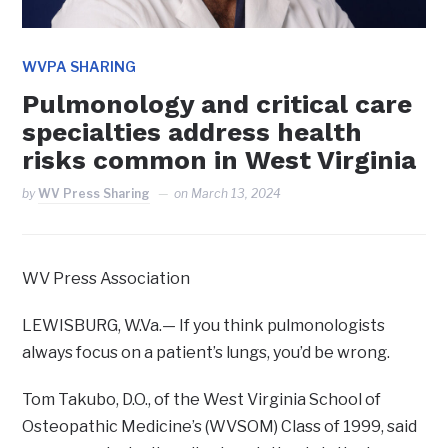
WVPA SHARING
Pulmonology and critical care
specialties address health
risks common in West Virginia
by
WV Press Sharing
on
March 13, 2024
WV Press Association
LEWISBURG, W.Va.— If you think pulmonologists
always focus on a patient’s lungs, you’d be wrong.
Tom Takubo, D.O., of the West Virginia School of
Osteopathic Medicine’s (WVSOM) Class of 1999, said