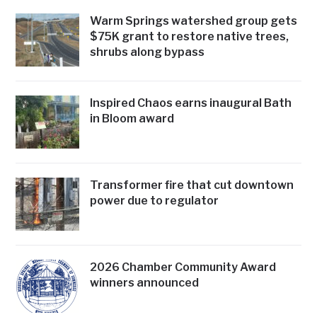
Warm Springs watershed group gets
$75K grant to restore native trees,
shrubs along bypass
Inspired Chaos earns inaugural Bath
in Bloom award
Transformer fire that cut downtown
power due to regulator
2026 Chamber Community Award
winners announced