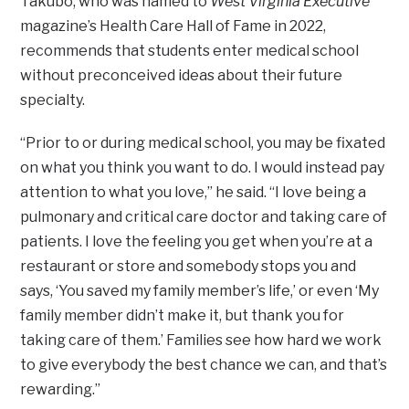
Takubo, who was named to
West Virginia Executive
magazine’s Health Care Hall of Fame in 2022,
recommends that students enter medical school
without preconceived ideas about their future
specialty.
“Prior to or during medical school, you may be fixated
on what you think you want to do. I would instead pay
attention to what you love,” he said. “I love being a
pulmonary and critical care doctor and taking care of
patients. I love the feeling you get when you’re at a
restaurant or store and somebody stops you and
says, ‘You saved my family member’s life,’ or even ‘My
family member didn’t make it, but thank you for
taking care of them.’ Families see how hard we work
to give everybody the best chance we can, and that’s
rewarding.”