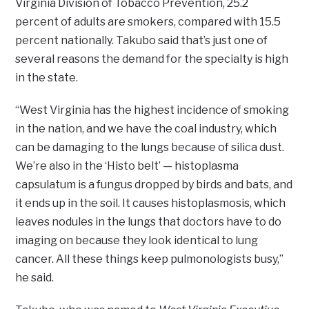
Virginia Division of Tobacco Prevention, 25.2
percent of adults are smokers, compared with 15.5
percent nationally. Takubo said that’s just one of
several reasons the demand for the specialty is high
in the state.
“West Virginia has the highest incidence of smoking
in the nation, and we have the coal industry, which
can be damaging to the lungs because of silica dust.
We’re also in the ‘Histo belt’ — histoplasma
capsulatum is a fungus dropped by birds and bats, and
it ends up in the soil. It causes histoplasmosis, which
leaves nodules in the lungs that doctors have to do
imaging on because they look identical to lung
cancer. All these things keep pulmonologists busy,”
he said.