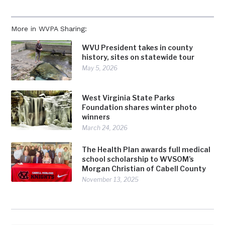
More in WVPA Sharing:
WVU President takes in county
history, sites on statewide tour
May 5, 2026
West Virginia State Parks
Foundation shares winter photo
winners
March 24, 2026
The Health Plan awards full medical
school scholarship to WVSOM’s
Morgan Christian of Cabell County
November 13, 2025