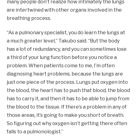
many people don’t realize how intimately the lungs
are intertwined with other organs involved in the
breathing process.
“As a pulmonary specialist, you do learn the lungs at
a much greater level,” Takubo said. “But the body
has a lot of redundancy, and you can sometimes lose
a third of your lung function before you notice a
problem. When patients come to me, I’m often
diagnosing heart problems, because the lungs are
just one piece of the process. Lungs put oxygen into
the blood, the heart has to push that blood, the blood
has to carry it, and then it has to be able to jump from
the blood to the tissue. If there’s a problem in any of
those areas, it’s going to make you short of breath.
So figuring out why oxygen isn’t getting there often
falls to a pulmonologist.”