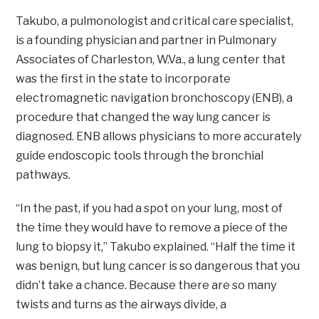
Takubo, a pulmonologist and critical care specialist,
is a founding physician and partner in Pulmonary
Associates of Charleston, W.Va., a lung center that
was the first in the state to incorporate
electromagnetic navigation bronchoscopy (ENB), a
procedure that changed the way lung cancer is
diagnosed. ENB allows physicians to more accurately
guide endoscopic tools through the bronchial
pathways.
“In the past, if you had a spot on your lung, most of
the time they would have to remove a piece of the
lung to biopsy it,” Takubo explained. “Half the time it
was benign, but lung cancer is so dangerous that you
didn’t take a chance. Because there are so many
twists and turns as the airways divide, a