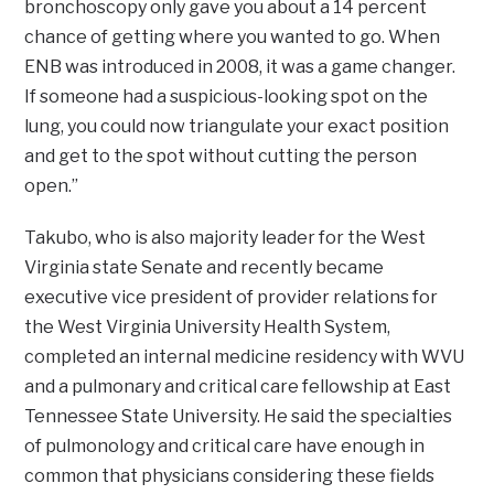
bronchoscopy only gave you about a 14 percent
chance of getting where you wanted to go. When
ENB was introduced in 2008, it was a game changer.
If someone had a suspicious-looking spot on the
lung, you could now triangulate your exact position
and get to the spot without cutting the person
open.”
Takubo, who is also majority leader for the West
Virginia state Senate and recently became
executive vice president of provider relations for
the West Virginia University Health System,
completed an internal medicine residency with WVU
and a pulmonary and critical care fellowship at East
Tennessee State University. He said the specialties
of pulmonology and critical care have enough in
common that physicians considering these fields