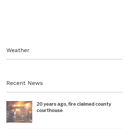
Weather
Recent News
20 years ago, fire claimed county
courthouse