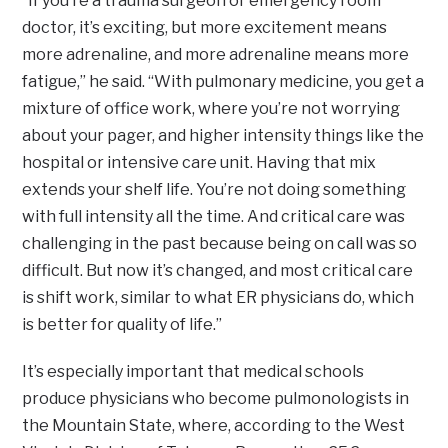
“If you’re a trauma surgeon or emergency room
doctor, it’s exciting, but more excitement means
more adrenaline, and more adrenaline means more
fatigue,” he said. “With pulmonary medicine, you get a
mixture of office work, where you’re not worrying
about your pager, and higher intensity things like the
hospital or intensive care unit. Having that mix
extends your shelf life. You’re not doing something
with full intensity all the time. And critical care was
challenging in the past because being on call was so
difficult. But now it’s changed, and most critical care
is shift work, similar to what ER physicians do, which
is better for quality of life.”
It’s especially important that medical schools
produce physicians who become pulmonologists in
the Mountain State, where, according to the West