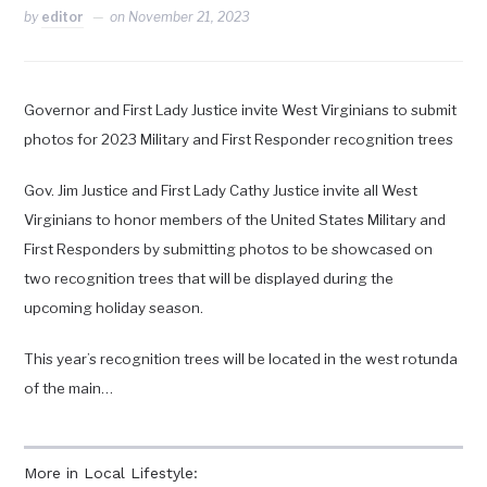
by
editor
on
November 21, 2023
Governor and First Lady Justice invite West Virginians to submit
photos for 2023 Military and First Responder recognition trees
Gov. Jim Justice and First Lady Cathy Justice invite all West
Virginians to honor members of the United States Military and
First Responders by submitting photos to be showcased on
two recognition trees that will be displayed during the
upcoming holiday season.
This year’s recognition trees will be located in the west rotunda
of the main…
More in Local Lifestyle: