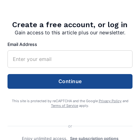
editor
Create a free account, or log in
Gain access to this article plus our newsletter.
Email Address
Search
Search
Continue
This site is protected by reCAPTCHA and the Google
Privacy Policy
and
Terms of Service
apply.
or
Enjoy unlimited access.
See subscription options