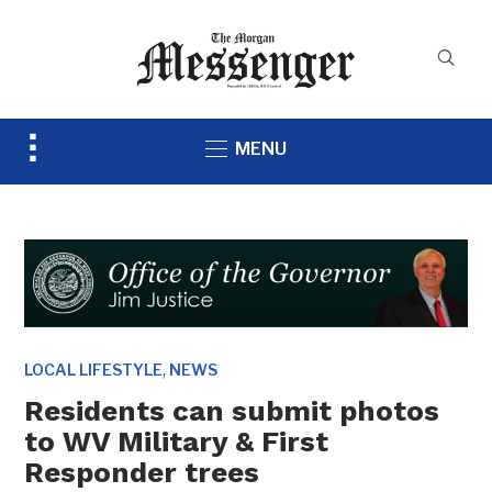
Toggle
MENU
sidebar
&
navigation
,
LOCAL LIFESTYLE
NEWS
Residents can submit photos
to WV Military & First
Responder trees