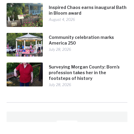
Inspired Chaos earns inaugural Bath
in Bloom award
August 4, 2026
Community celebration marks
America 250
July 28, 2026
Surveying Morgan County: Born’s
profession takes her in the
footsteps of history
July 28, 2026