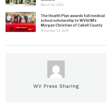
March 24, 2026
The Health Plan awards full medical
school scholarship to WVSOM’s
Morgan Christian of Cabell County
November 13, 2025
WV Press Sharing