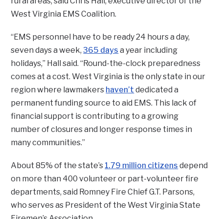
rural areas, said Chris Hall, executive director of the
West Virginia EMS Coalition.
“EMS personnel have to be ready 24 hours a day,
seven days a week,
365 days
a year including
holidays,” Hall said. “Round-the-clock preparedness
comes at a cost. West Virginia is the only state in our
region where lawmakers
haven’t
dedicated a
permanent funding source to aid EMS. This lack of
financial support is contributing to a growing
number of closures and longer response times in
many communities.”
About 85% of the state’s
1.79 million citizens
depend
on more than 400 volunteer or part-volunteer fire
departments, said Romney Fire Chief G.T. Parsons,
who serves as President of the West Virginia State
Firemen’s Association.