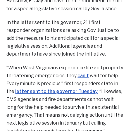
Hanshaw, R-Clay, and have them recommend the bill
for a special legislative session call by Gov. Justice.
In the letter sent to the governor, 211 first
responder organizations are asking Gov. Justice to
add the measure to his anticipated call for a special
legislative session. Additional agencies and
departments have since joined the initiative.
“When West Virginians experience life and property
threatening emergencies, they
can’t
wait for help.
Every minute is precious,” first responders state in
the
letter sent to the governor Tuesday
. “Likewise,
EMS agencies and fire departments cannot wait
long for the help needed to survive this existential
emergency. That means not delaying action until the
next legislative session in January but calling
legislators into special session this summer.”