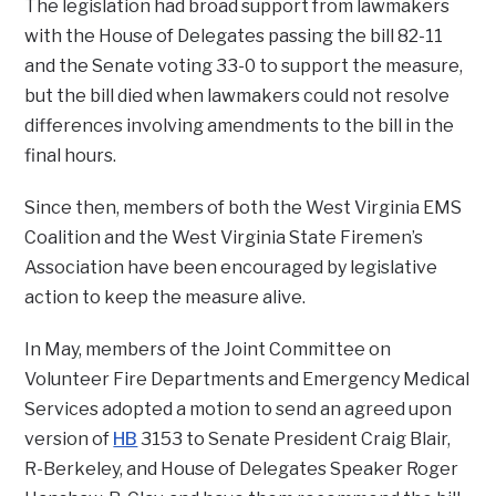
The legislation had broad support from lawmakers
with the House of Delegates passing the bill 82-11
and the Senate voting 33-0 to support the measure,
but the bill died when lawmakers could not resolve
differences involving amendments to the bill in the
final hours.
Since then, members of both the West Virginia EMS
Coalition and the West Virginia State Firemen’s
Association have been encouraged by legislative
action to keep the measure alive.
In May, members of the Joint Committee on
Volunteer Fire Departments and Emergency Medical
Services adopted a motion to send an agreed upon
version of
HB
3153 to Senate President Craig Blair,
R-Berkeley, and House of Delegates Speaker Roger