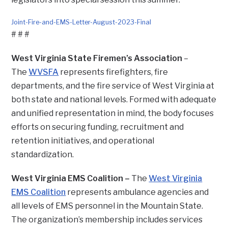
Joint-Fire-and-EMS-Letter-August-2023-Final
Download
# # #
West Virginia State Firemen’s Association
–
The
WVSFA
represents firefighters, fire
departments, and the fire service of West Virginia at
both state and national levels. Formed with adequate
and unified representation in mind, the body focuses
efforts on securing funding, recruitment and
retention initiatives, and operational
standardization.
West Virginia EMS Coalition –
The
West Virginia
EMS Coalition
represents ambulance agencies and
all levels of EMS personnel in the Mountain State.
The organization’s membership includes services