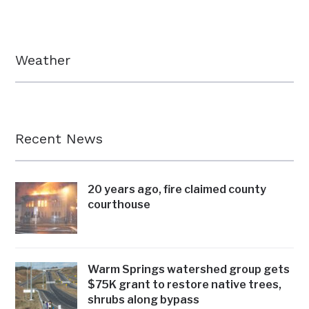
Weather
Recent News
20 years ago, fire claimed county
courthouse
Warm Springs watershed group gets
$75K grant to restore native trees,
shrubs along bypass