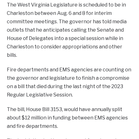
The West Virginia Legislature is scheduled to be in
Charleston between Aug. 6 and 8 for interim
committee meetings. The governor has told media
outlets that he anticipates calling the Senate and
House of Delegates into a special session while in
Charleston to consider appropriations and other
bills.
Fire departments and EMS agencies are counting on
the governor and legislature to finish a compromise
on a bill that died during the last night of the 2023
Regular Legislative Session.
The bill, House Bill 3153, would have annually split
about $12 million in funding between EMS agencies
and fire departments.