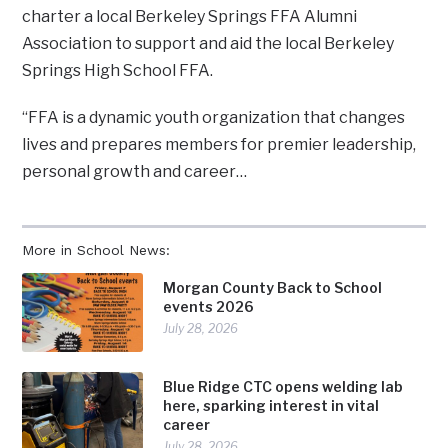
charter a local Berkeley Springs FFA Alumni
Association to support and aid the local Berkeley
Springs High School FFA.
“FFA is a dynamic youth organization that changes
lives and prepares members for premier leadership,
personal growth and career…
More in School News:
Morgan County Back to School
events 2026
July 28, 2026
Blue Ridge CTC opens welding lab
here, sparking interest in vital
career
July 28, 2026