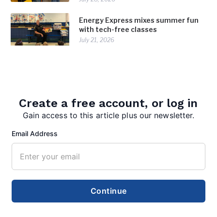
Energy Express mixes summer fun
with tech-free classes
July 21, 2026
Create a free account, or log in
TAGS:
,
Berkeley Springs High School
FFA
Gain access to this article plus our newsletter.
Email Address
Continue
editor