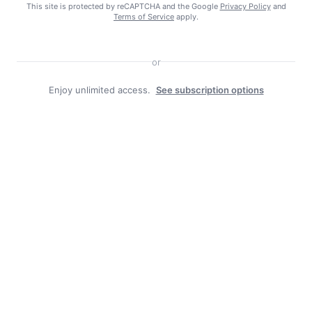
This site is protected by reCAPTCHA and the Google
Privacy Policy
and
Terms of Service
apply.
or
Search
Enjoy unlimited access.
See subscription options
Search
Facebook