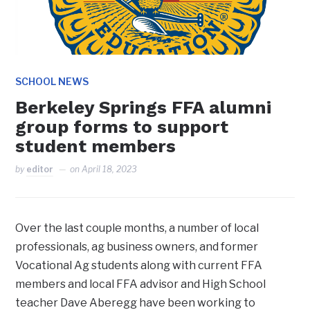
SCHOOL NEWS
Berkeley Springs FFA alumni
group forms to support
student members
by
editor
on
April 18, 2023
Over the last couple months, a number of local
professionals, ag business owners, and former
Vocational Ag students along with current FFA
members and local FFA advisor and High School
teacher Dave Aberegg have been working to