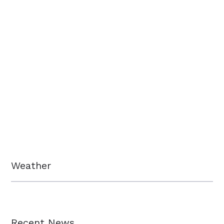
Weather
Recent News