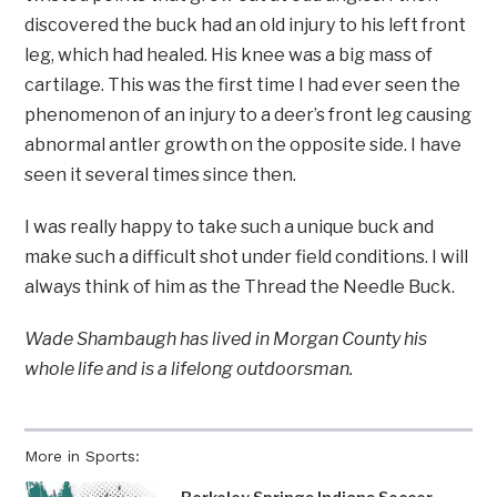
discovered the buck had an old injury to his left front
leg, which had healed. His knee was a big mass of
cartilage. This was the first time I had ever seen the
phenomenon of an injury to a deer’s front leg causing
abnormal antler growth on the opposite side. I have
seen it several times since then.
I was really happy to take such a unique buck and
make such a difficult shot under field conditions. I will
always think of him as the Thread the Needle Buck.
Wade Shambaugh has lived in Morgan County his
whole life and is a lifelong outdoorsman.
More in Sports: