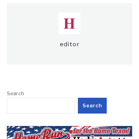
editor
Search
Search