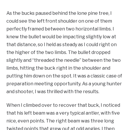
As the bucks paused behind the lone pine tree, I
could see the left front shoulder on one of them
perfectly framed between two horizontal limbs. I
knew the bullet would be impacting slightly low at
that distance, so I held as steady as I could right on
the higher of the two limbs. The bullet dropped
slightly and “threaded the needle” between the two
limbs, hitting the buck right in the shoulder and
putting him down on the spot. It was a classic case of
preparation meeting opportunity. As a young hunter
and shooter, I was thrilled with the results.
When I climbed over to recover that buck, I noticed
that his left beam was a very typical antler, with five
nice, even points. The right beam was three long
twisted points that grew out at odd angles. I then