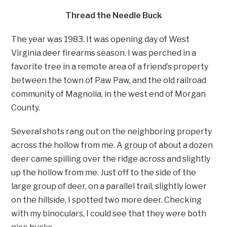
Thread the Needle Buck
The year was 1983. It was opening day of West
Virginia deer firearms season. I was perched in a
favorite tree in a remote area of a friend’s property
between the town of Paw Paw, and the old railroad
community of Magnolia, in the west end of Morgan
County.
Several shots rang out on the neighboring property
across the hollow from me. A group of about a dozen
deer came spilling over the ridge across and slightly
up the hollow from me. Just off to the side of the
large group of deer, on a parallel trail, slightly lower
on the hillside, I spotted two more deer. Checking
with my binoculars, I could see that they were both