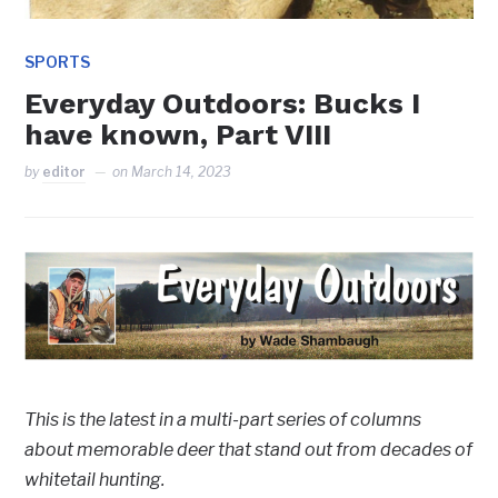
SPORTS
Everyday Outdoors: Bucks I
have known, Part VIII
by
editor
on
March 14, 2023
This is the latest in a multi-part series of columns
about memorable deer that stand out from decades of
whitetail hunting.