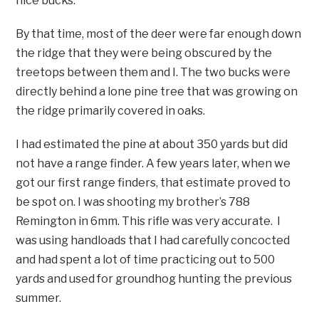
nice bucks.
By that time, most of the deer were far enough down
the ridge that they were being obscured by the
treetops between them and I. The two bucks were
directly behind a lone pine tree that was growing on
the ridge primarily covered in oaks.
I had estimated the pine at about 350 yards but did
not have a range finder. A few years later, when we
got our first range finders, that estimate proved to
be spot on. I was shooting my brother’s 788
Remington in 6mm. This rifle was very accurate. I
was using handloads that I had carefully concocted
and had spent a lot of time practicing out to 500
yards and used for groundhog hunting the previous
summer.