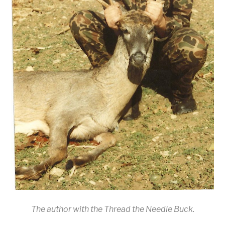
The author with the Thread the Needle Buck.