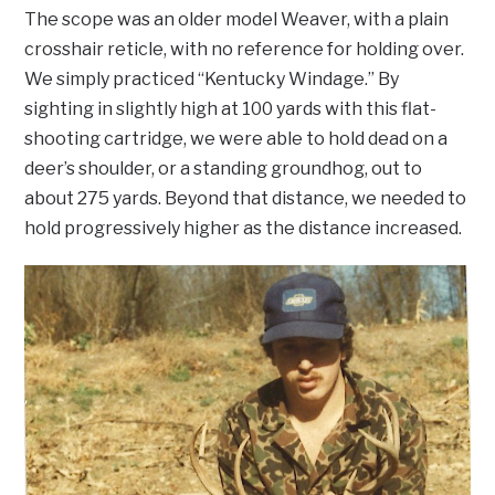
The scope was an older model Weaver, with a plain
crosshair reticle, with no reference for holding over.
We simply practiced “Kentucky Windage.” By
sighting in slightly high at 100 yards with this flat-
shooting cartridge, we were able to hold dead on a
deer’s shoulder, or a standing groundhog, out to
about 275 yards. Beyond that distance, we needed to
hold progressively higher as the distance increased.