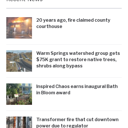
20 years ago, fire claimed county
courthouse
Warm Springs watershed group gets
$75K grant to restore native trees,
shrubs along bypass
Inspired Chaos earns inaugural Bath
in Bloom award
Transformer fire that cut downtown
power due to regulator