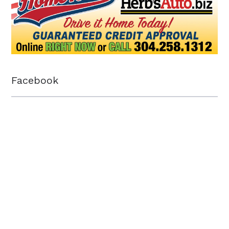
Facebook