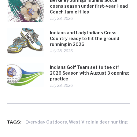
Berkeley Springs Indians Soccer
opens season under first-year Head
Coach Jamie Hiles
July 28, 2026
Indians and Lady Indians Cross
Country ready to hit the ground
running in 2026
July 28, 2026
Indians Golf Team set to tee off
2026 Season with August 3 opening
practice
July 28, 2026
TAGS:
,
Everyday Outdoors
West Virginia deer hunting