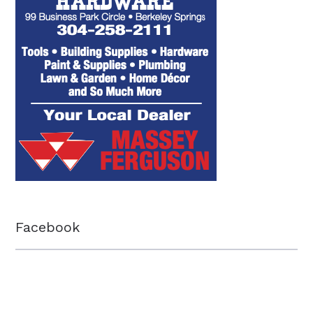
Facebook