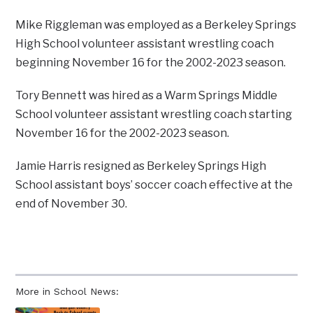
Mike Riggleman was employed as a Berkeley Springs
High School volunteer assistant wrestling coach
beginning November 16 for the 2002-2023 season.
Tory Bennett was hired as a Warm Springs Middle
School volunteer assistant wrestling coach starting
November 16 for the 2002-2023 season.
Jamie Harris resigned as Berkeley Springs High
School assistant boys’ soccer coach effective at the
end of November 30.
More in School News: