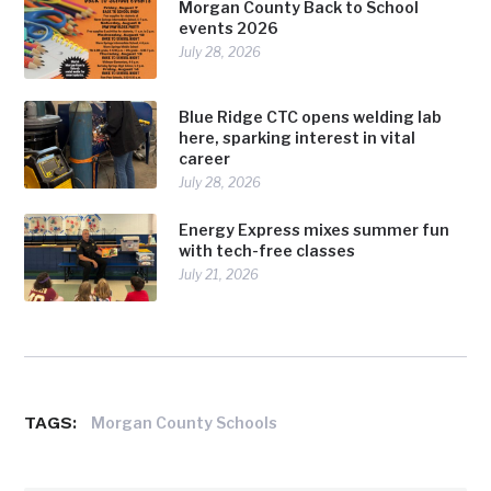
Morgan County Back to School
events 2026
July 28, 2026
Blue Ridge CTC opens welding lab
here, sparking interest in vital
career
July 28, 2026
Energy Express mixes summer fun
with tech-free classes
July 21, 2026
TAGS:
Morgan County Schools