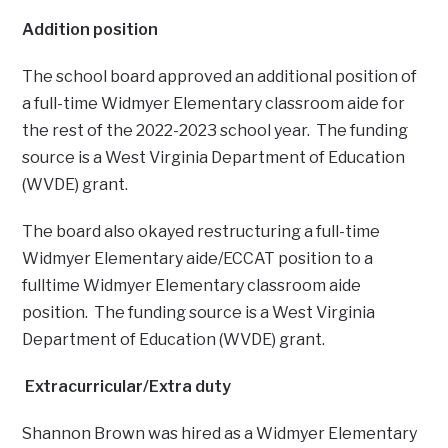
Addition position
The school board approved an additional position of
a full-time Widmyer Elementary classroom aide for
the rest of the 2022-2023 school year. The funding
source is a West Virginia Department of Education
(WVDE) grant.
The board also okayed restructuring a full-time
Widmyer Elementary aide/ECCAT position to a
fulltime Widmyer Elementary classroom aide
position. The funding source is a West Virginia
Department of Education (WVDE) grant.
Extracurricular/Extra duty
Shannon Brown was hired as a Widmyer Elementary