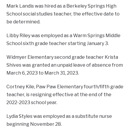
Mark Landis was hired as a Berkeley Springs High
School social studies teacher, the effective date to
be determined.
Libby Riley was employed as a Warm Springs Middle
School sixth grade teacher starting January 3.
Widmyer Elementary second grade teacher Krista
Shives was granted an unpaid leave of absence from
March 6, 2023 to March 31, 2023.
Cortney Kile, Paw Paw Elementary fourth/fifth grade
teacher, is resigning effective at the end of the
2022-2023 school year.
Lydia Styles was employed as a substitute nurse
beginning November 28.