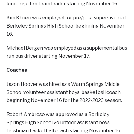
kindergarten team leader starting November 16.
Kim Khuen was employed for pre/post supervision at
Berkeley Springs High School beginning November
16.
Michael Bergen was employed as a supplemental bus
run bus driver starting November 17.
Coaches
Jason Hoover was hired as a Warm Springs Middle
School volunteer assistant boys’ basketball coach
beginning November 16 for the 2022-2023 season.
Robert Ambrose was approved as a Berkeley
Springs High School volunteer assistant boys’
freshman basketball coach starting November 16.