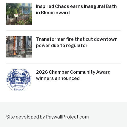
Inspired Chaos earns inaugural Bath
in Bloom award
Transformer fire that cut downtown
power due to regulator
2026 Chamber Community Award
winners announced
Site developed by PaywallProject.com