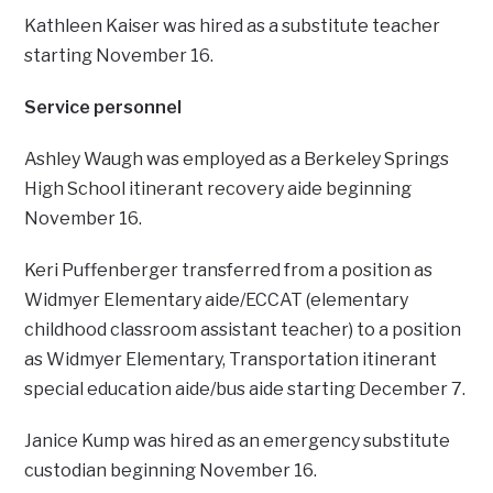
Kathleen Kaiser was hired as a substitute teacher
starting November 16.
Service personnel
Ashley Waugh was employed as a Berkeley Springs
High School itinerant recovery aide beginning
November 16.
Keri Puffenberger transferred from a position as
Widmyer Elementary aide/ECCAT (elementary
childhood classroom assistant teacher) to a position
as Widmyer Elementary, Transportation itinerant
special education aide/bus aide starting December 7.
Janice Kump was hired as an emergency substitute
custodian beginning November 16.