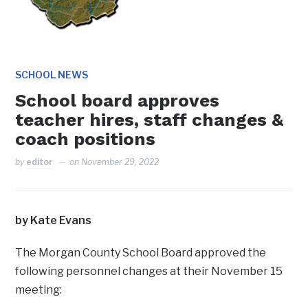
SCHOOL NEWS
School board approves
teacher hires, staff changes &
coach positions
by
editor
on
November 29, 2022
by Kate Evans
The Morgan County School Board approved the
following personnel changes at their November 15
meeting: