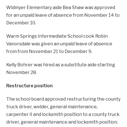
Widmyer Elementary aide Bea Shaw was approved
for an unpaid leave of absence from November 14 to
December 10.
Warm Springs Intermediate School cook Robin
Vanorsdale was given an unpaid leave of absence
from from November 21 to December 9.
Kelly Bohrer was hired as a substitute aide starting
November 28.
Restructure position
The school board approved restructuring the county
truck driver, welder, general maintenance,
carpenter II and locksmith position to a county truck
driver, general maintenance and locksmith position.