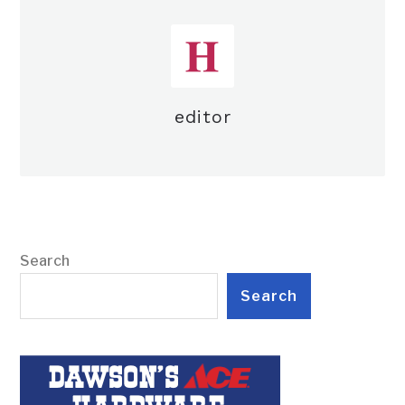
editor
Search
Search