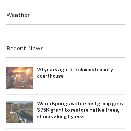
Weather
Recent News
20 years ago, fire claimed county
courthouse
Warm Springs watershed group gets
$75K grant to restore native trees,
shrubs along bypass