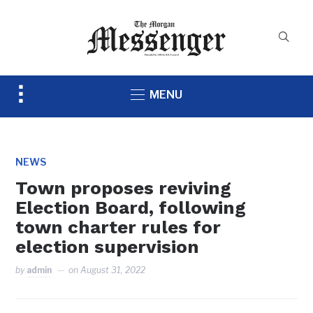
Toggle
MENU
sidebar
&
navigation
NEWS
Town proposes reviving
Election Board, following
town charter rules for
election supervision
by
admin
on
August 31, 2022