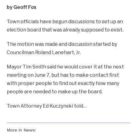
by Geoff Fox
Town officials have begun discussions to set up an
election board that was already supposed to exist.
The motion was made and discussion started by
Councilman Roland Lanehart, Jr.
Mayor Tim Smith said he would cover it at the next
meeting on June 7, but has to make contact first
with proper people to find out exactly how many
people are needed to make up the board.
Town Attorney Ed Kuczynski told…
More in News: