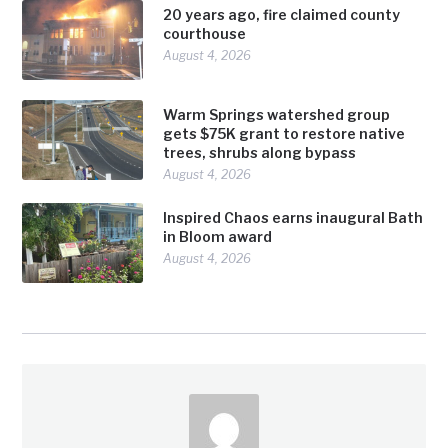
20 years ago, fire claimed county
courthouse
August 4, 2026
Warm Springs watershed group
gets $75K grant to restore native
trees, shrubs along bypass
August 4, 2026
Inspired Chaos earns inaugural Bath
in Bloom award
August 4, 2026