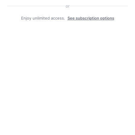
or
Enjoy unlimited access.
See subscription options
Facebook