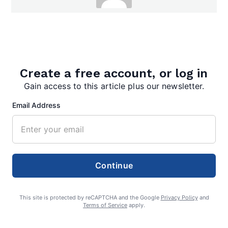
admin
Create a free account, or log in
Gain access to this article plus our newsletter.
Search
Email Address
Search
Continue
This site is protected by reCAPTCHA and the Google
Privacy Policy
and
Terms of Service
apply.