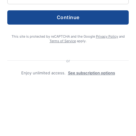
admin
Continue
This site is protected by reCAPTCHA and the Google
Privacy Policy
and
Terms of Service
apply.
Search
or
Search
Enjoy unlimited access.
See subscription options