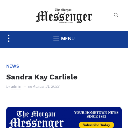
Toggle
MENU
sidebar
&
navigation
NEWS
Sandra Kay Carlisle
by
admin
on
August 31, 2022