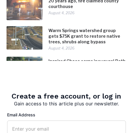
20 years ago, fire claimed county
courthouse
August 4, 2026
Warm Springs watershed group
gets $75K grant to restore native
trees, shrubs along bypass
August 4, 2026
Inspired Chaos earns inaugural Bath
in Bloom award
August 4, 2026
Create a free account, or log in
Gain access to this article plus our newsletter.
Email Address