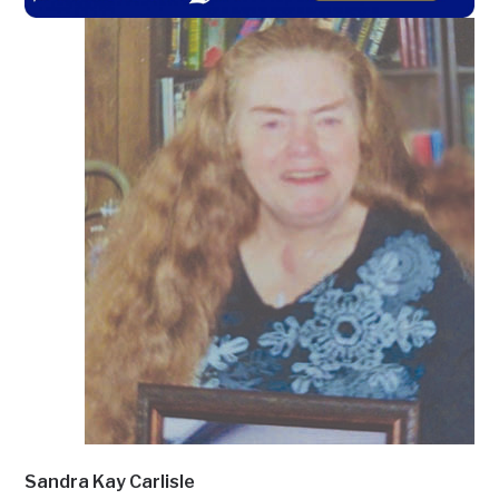
Sandra Kay Carlisle