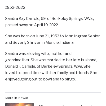
1952-2022
Sandra Kay Carlisle, 69, of Berkeley Springs, W.Va.,
passed away on April 19, 2022.
She was born on June 21, 1952 to John Ingram Senior
and Beverly Shriver in Muncie, Indiana.
Sandra was a loving wife, mother and
grandmother. She was married to her late husband,
Donald F. Carlisle, of Berkeley Springs, W.Va. She
loved to spend time with her family and friends. She
enjoyed going out to bowl and to bingo.…
More in News: