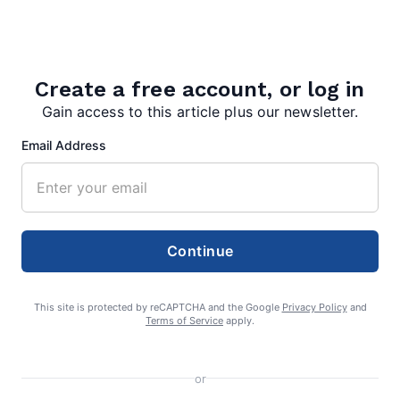
Search
Create a free account, or log in
Gain access to this article plus our newsletter.
Search
Email Address
Continue
This site is protected by reCAPTCHA and the Google
Privacy Policy
and
Terms of Service
apply.
or