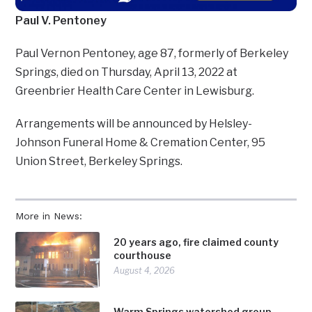
Paul V. Pentoney
Paul Vernon Pentoney, age 87, formerly of Berkeley
Springs, died on Thursday, April 13, 2022 at
Greenbrier Health Care Center in Lewisburg.
Arrangements will be announced by Helsley-
Johnson Funeral Home & Cremation Center, 95
Union Street, Berkeley Springs.
More in News:
20 years ago, fire claimed county
courthouse
August 4, 2026
Warm Springs watershed group