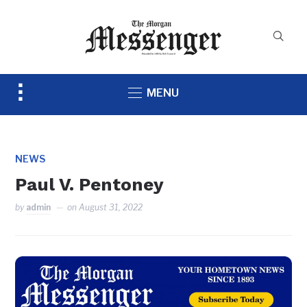
Toggle
MENU
sidebar
&
navigation
NEWS
Paul V. Pentoney
by
admin
on
August 31, 2022