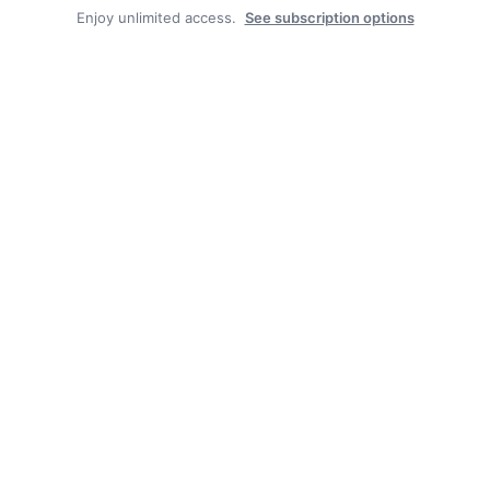
Enjoy unlimited access.
See subscription options
Facebook