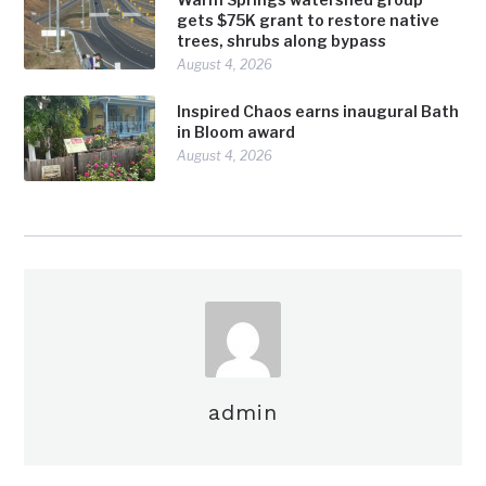
gets $75K grant to restore native
trees, shrubs along bypass
August 4, 2026
Inspired Chaos earns inaugural Bath
in Bloom award
August 4, 2026
admin