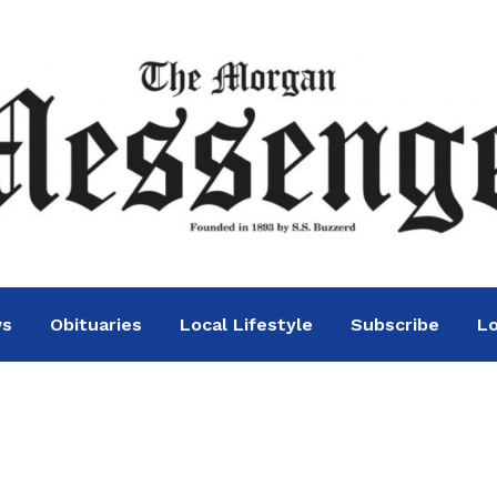
ws
Obituaries
Local Lifestyle
Subscribe
Lo
nway