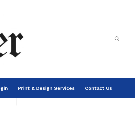
gin
Print & Design Services
Contact Us
Search
Sea