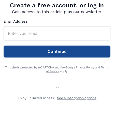
Create a free account, or log in
Gain access to this article plus our newsletter.
Email Address
Continue
This site is protected by reCAPTCHA and the Google
Privacy Policy
and
Terms
of Service
apply.
or
Enjoy unlimited access.
See subscription options
ge 83, of Berkeley Springs, W.Va., died on
021 on his way home from a gathering at his