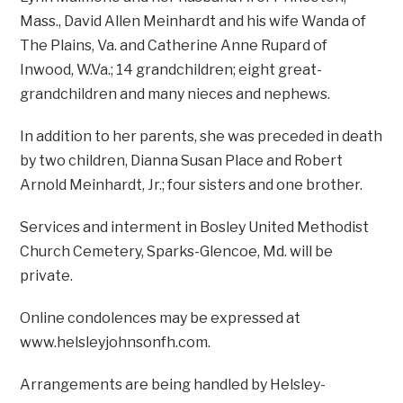
Mass., David Allen Meinhardt and his wife Wanda of
The Plains, Va. and Catherine Anne Rupard of
Inwood, W.Va.; 14 grandchildren; eight great-
grandchildren and many nieces and nephews.
In addition to her parents, she was preceded in death
by two children, Dianna Susan Place and Robert
Arnold Meinhardt, Jr.; four sisters and one brother.
Services and interment in Bosley United Methodist
Church Cemetery, Sparks-Glencoe, Md. will be
private.
Online condolences may be expressed at
www.helsleyjohnsonfh.com.
Arrangements are being handled by Helsley-