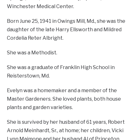
Winchester Medical Center.
Born June 25, 1941 in Owings Mill, Md., she was the
daughter of the late Harry Ellsworth and Mildred
Cordelia Reter Albright.
She was a Methodist.
She was a graduate of Franklin High School in
Reisterstown, Md.
Evelyn was a homemaker and a member of the
Master Gardeners. She loved plants, both house
plants and garden varieties.
She is survived by her husband of 61 years, Robert
Arnold Meinhardt, Sr., at home; her children, Vicki
Lynn Maimone and her husband Al of Princeton,