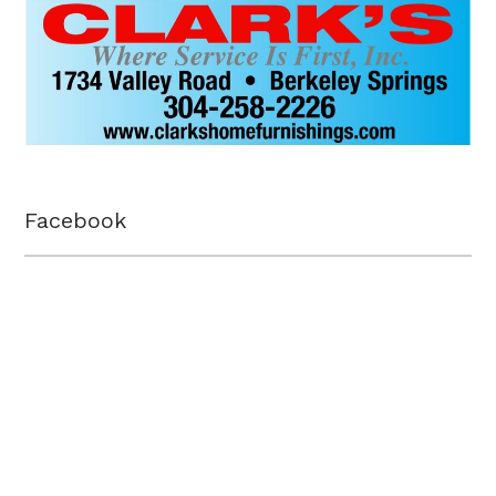
Facebook