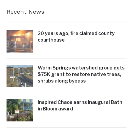
Recent News
20 years ago, fire claimed county
courthouse
Warm Springs watershed group gets
$75K grant to restore native trees,
shrubs along bypass
Inspired Chaos earns inaugural Bath
in Bloom award