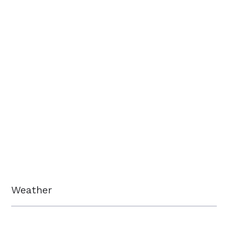
Weather