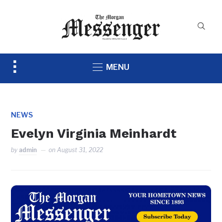
Toggle
MENU
sidebar
&
navigation
NEWS
Evelyn Virginia Meinhardt
by
admin
on
August 31, 2022