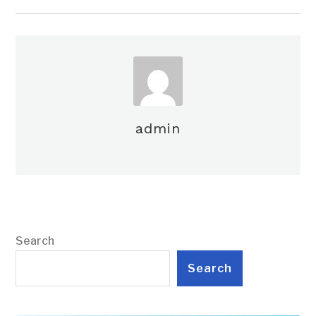
admin
Search
Search