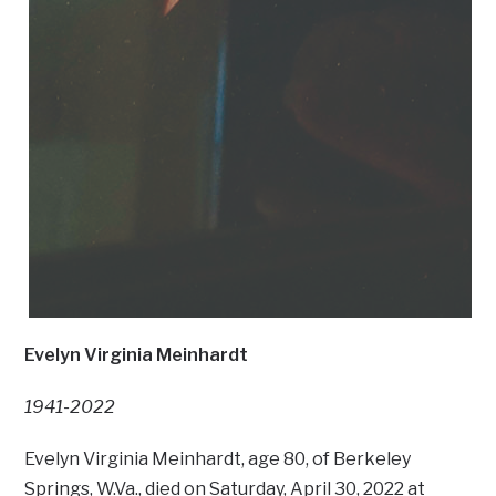
Evelyn Virginia Meinhardt
1941-2022
Evelyn Virginia Meinhardt, age 80, of Berkeley
Springs, W.Va., died on Saturday, April 30, 2022 at