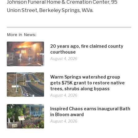
Johnson Funeral Home & Cremation Center, 95
Union Street, Berkeley Springs, W.Va.
More in News:
20 years ago, fire claimed county
courthouse
August 4, 2026
Warm Springs watershed group
gets $75K grant to restore native
trees, shrubs along bypass
August 4, 2026
Inspired Chaos earns inaugural Bath
in Bloom award
August 4, 2026