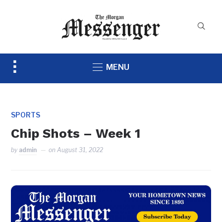
Toggle
MENU
sidebar
&
navigation
SPORTS
Chip Shots – Week 1
by
admin
on
August 31, 2022