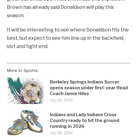
Brown has already said Donaldson will play this
season.
It will be interesting to see where Donaldson fits the
best, but expect to see him line up in the backfield,
slot and tight end.
More in Sports:
Berkeley Springs Indians Soccer
opens season under first-year Head
Coach Jamie Hiles
July 28, 2026
Indians and Lady Indians Cross
Country ready to hit the ground
running in 2026
July 28, 2026