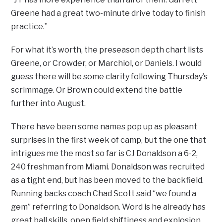
Greene had a great two-minute drive today to finish
practice.”
For what it’s worth, the preseason depth chart lists
Greene, or Crowder, or Marchiol, or Daniels. I would
guess there will be some clarity following Thursday’s
scrimmage. Or Brown could extend the battle
further into August.
There have been some names pop up as pleasant
surprises in the first week of camp, but the one that
intrigues me the most so far is CJ Donaldson a 6-2,
240 freshman from Miami. Donaldson was recruited
as a tight end, but has been moved to the backfield.
Running backs coach Chad Scott said “we found a
gem” referring to Donaldson. Word is he already has
great ball skills, open field shiftiness and explosion.