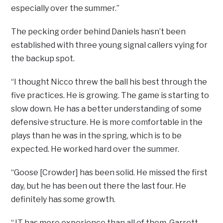
especially over the summer.”
The pecking order behind Daniels hasn’t been
established with three young signal callers vying for
the backup spot.
“I thought Nicco threw the ball his best through the
five practices. He is growing. The game is starting to
slow down. He has a better understanding of some
defensive structure. He is more comfortable in the
plays than he was in the spring, which is to be
expected. He worked hard over the summer.
“Goose [Crowder] has been solid. He missed the first
day, but he has been out there the last four. He
definitely has some growth.
“JT has more experience than all of them. Garrett