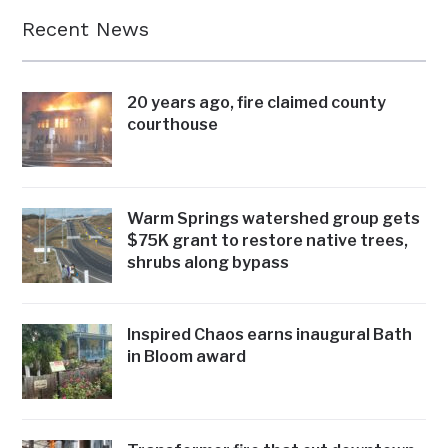
Recent News
20 years ago, fire claimed county
courthouse
Warm Springs watershed group gets
$75K grant to restore native trees,
shrubs along bypass
Inspired Chaos earns inaugural Bath
in Bloom award