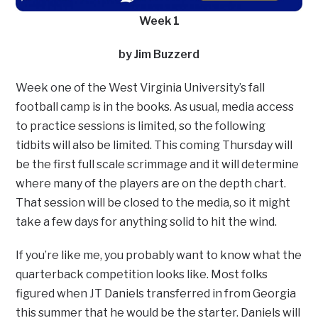
Week 1
by Jim Buzzerd
Week one of the West Virginia University’s fall
football camp is in the books. As usual, media access
to practice sessions is limited, so the following
tidbits will also be limited. This coming Thursday will
be the first full scale scrimmage and it will determine
where many of the players are on the depth chart.
That session will be closed to the media, so it might
take a few days for anything solid to hit the wind.
If you’re like me, you probably want to know what the
quarterback competition looks like. Most folks
figured when JT Daniels transferred in from Georgia
this summer that he would be the starter. Daniels will