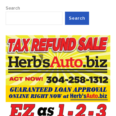
Search
Search