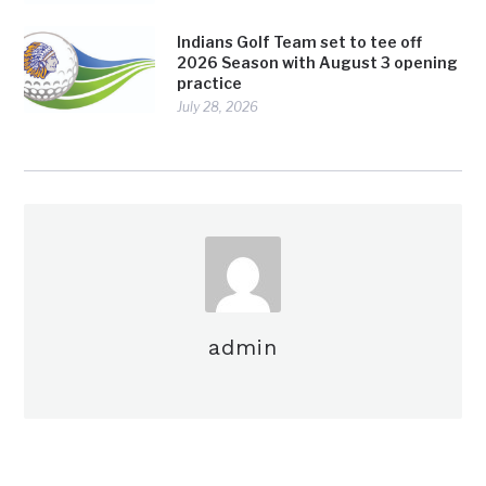
Indians Golf Team set to tee off
2026 Season with August 3 opening
practice
July 28, 2026
admin