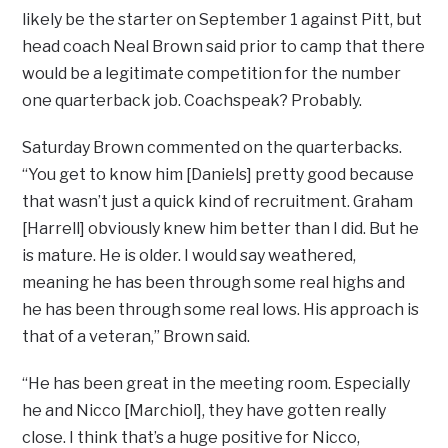
likely be the starter on September 1 against Pitt, but
head coach Neal Brown said prior to camp that there
would be a legitimate competition for the number
one quarterback job. Coachspeak? Probably.
Saturday Brown commented on the quarterbacks.
“You get to know him [Daniels] pretty good because
that wasn’t just a quick kind of recruitment. Graham
[Harrell] obviously knew him better than I did. But he
is mature. He is older. I would say weathered,
meaning he has been through some real highs and
he has been through some real lows. His approach is
that of a veteran,” Brown said.
“He has been great in the meeting room. Especially
he and Nicco [Marchiol], they have gotten really
close. I think that’s a huge positive for Nicco,