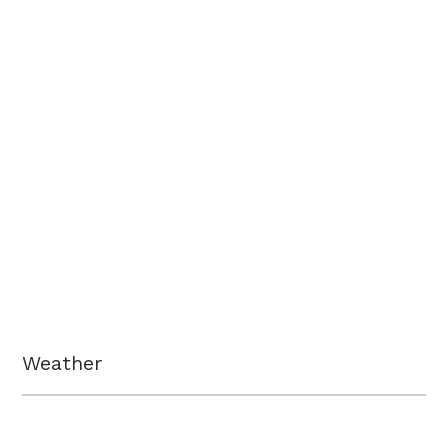
Weather