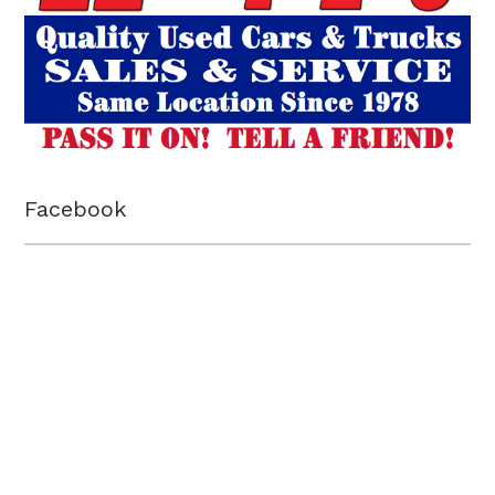
Facebook