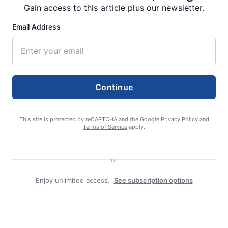
Gain access to this article plus our newsletter.
Email Address
Search
Search
Continue
This site is protected by reCAPTCHA and the Google
Privacy Policy
and
Terms of Service
apply.
Facebook
or
Enjoy unlimited access.
See subscription options