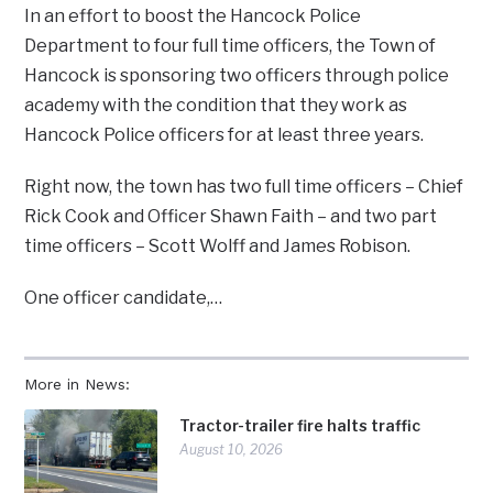
In an effort to boost the Hancock Police
Department to four full time officers, the Town of
Hancock is sponsoring two officers through police
academy with the condition that they work as
Hancock Police officers for at least three years.
Right now, the town has two full time officers – Chief
Rick Cook and Officer Shawn Faith – and two part
time officers – Scott Wolff and James Robison.
One officer candidate,…
More in News:
Tractor-trailer fire halts traffic
August 10, 2026