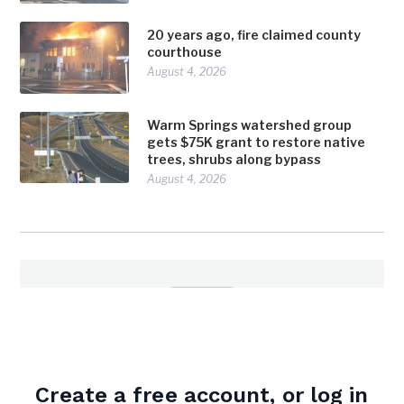
20 years ago, fire claimed county
courthouse
August 4, 2026
Warm Springs watershed group
gets $75K grant to restore native
trees, shrubs along bypass
August 4, 2026
admin
Create a free account, or log in