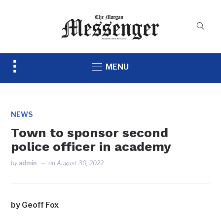
Toggle
MENU
sidebar
&
navigation
NEWS
Town to sponsor second
police officer in academy
by
admin
on
August 30, 2022
by Geoff Fox