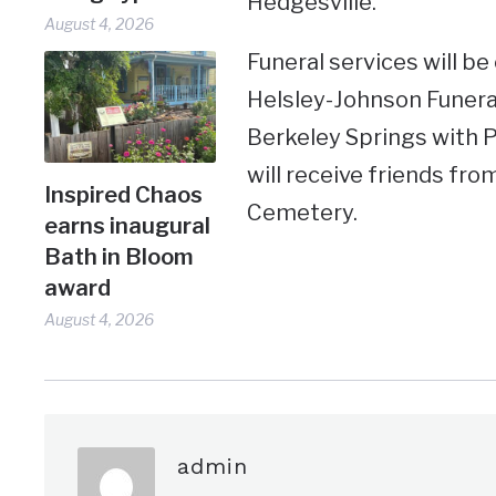
Hedgesville.
August 4, 2026
Funeral services will be 
Helsley-Johnson Funera
Berkeley Springs with P
will receive friends fro
Inspired Chaos
Cemetery.
earns inaugural
Bath in Bloom
award
August 4, 2026
admin