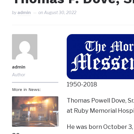
by
admin
on
August 30, 2022
admin
Author
1950-2018
More in News:
Thomas Powell Dove, Sr.,
at Ruby Memorial Hospi
He was born October 3, 