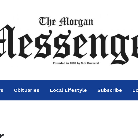
ws
Obituaries
Local Lifestyle
Subscribe
Lo
.