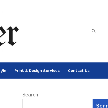
gin
Print & Design Services
Contact Us
Search
Sea