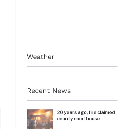
y
Weather
Recent News
20 years ago, fire claimed
county courthouse