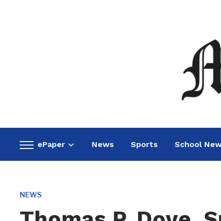
ePaper
News
Sports
School Ne
Toggle
sidebar
&
navigation
NEWS
Thomas P. Dove, Sr