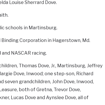
elda Louise Sherrard Dove.
ith.
c schools in Martinsburg.
l Binding Corporation in Hagerstown, Md.
all and NASCAR racing.
children, Thomas Dove, Jr., Martinsburg, Jeffrey
argie Dove, Inwood; one step-son, Richard
nd seven grandchildren, John Dove, Inwood,
easure, both of Gretna, Trevor Dove,
ner, Lucas Dove and Aynslee Dove, all of