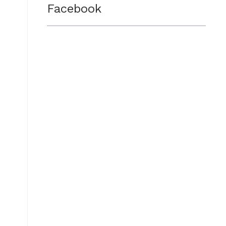
Facebook