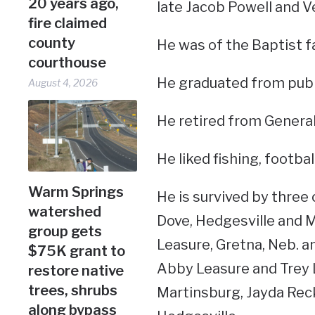
20 years ago,
late Jacob Powell and V
fire claimed
county
He was of the Baptist fa
courthouse
He graduated from publi
August 4, 2026
He retired from Genera
He liked fishing, footb
Warm Springs
He is survived by three 
watershed
Dove, Hedgesville and M
group gets
Leasure, Gretna, Neb. a
$75K grant to
Abby Leasure and Trey L
restore native
trees, shrubs
Martinsburg, Jayda Reck
along bypass