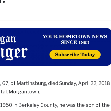
 67, of Martinsburg, died Sunday, April 22, 2018
tal, Morgantown.
1950 in Berkeley County, he was the son of the