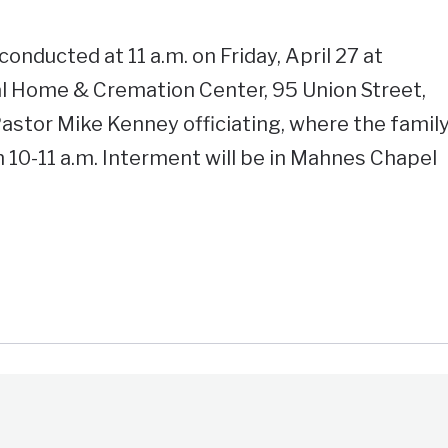
conducted at 11 a.m. on Friday, April 27 at
l Home & Cremation Center, 95 Union Street,
astor Mike Kenney officiating, where the famil
m 10-11 a.m. Interment will be in Mahnes Chapel