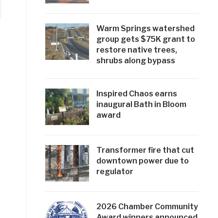
Warm Springs watershed
group gets $75K grant to
restore native trees,
shrubs along bypass
Inspired Chaos earns
inaugural Bath in Bloom
award
Transformer fire that cut
downtown power due to
regulator
2026 Chamber Community
Award winners announced