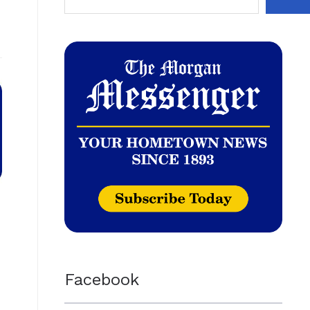
Facebook