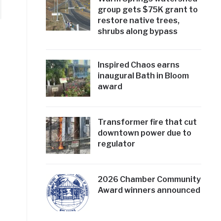
group gets $75K grant to
restore native trees,
shrubs along bypass
Inspired Chaos earns
inaugural Bath in Bloom
award
Transformer fire that cut
downtown power due to
regulator
2026 Chamber Community
Award winners announced