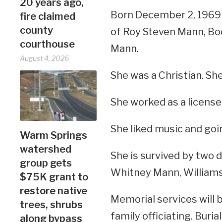
20 years ago,
Born December 2, 1969 
fire claimed
county
of Roy Steven Mann, Boo
courthouse
Mann.
August 4, 2026
She was a Christian. Sh
She worked as a license
She liked music and goi
Warm Springs
watershed
She is survived by two 
group gets
Whitney Mann, Williams
$75K grant to
restore native
Memorial services will b
trees, shrubs
family officiating. Burial
along bypass