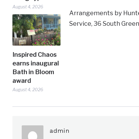
August 4, 2026
Arrangements by Hunt
Service, 36 South Green
Inspired Chaos
earns inaugural
Bath in Bloom
award
August 4, 2026
admin