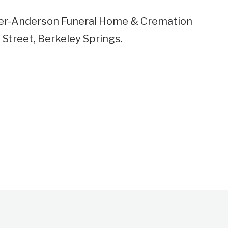
er-Anderson Funeral Home & Cremation
 Street, Berkeley Springs.