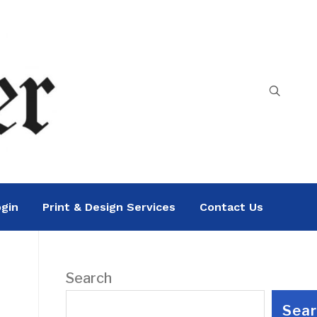
gin
Print & Design Services
Contact Us
Search
Sea