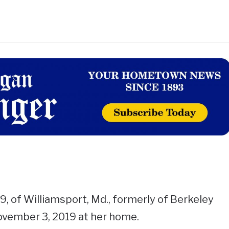
, of Williamsport, Md., formerly of Berkeley
ovember 3, 2019 at her home.