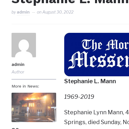
by
admin
on
August 30, 2022
admin
Author
Stephanie L. Mann
More in News:
1969-2019
Stephanie Lynn Mann, 49
Springs, died Sunday, N