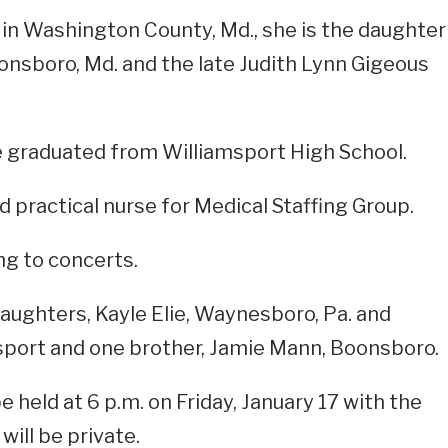
in Washington County, Md., she is the daughter
nsboro, Md. and the late Judith Lynn Gigeous
e graduated from Williamsport High School.
d practical nurse for Medical Staffing Group.
ng to concerts.
daughters, Kayle Elie, Waynesboro, Pa. and
port and one brother, Jamie Mann, Boonsboro.
e held at 6 p.m. on Friday, January 17 with the
 will be private.