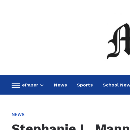
ePaper
News
Sports
School Ne
Toggle
sidebar
&
navigation
NEWS
Stephanie L. Man