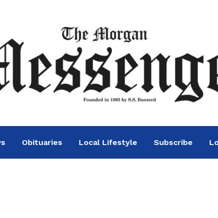
ws
Obituaries
Local Lifestyle
Subscribe
Lo
n