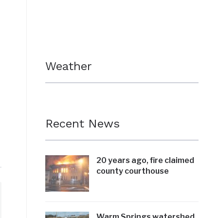
Weather
Recent News
20 years ago, fire claimed
county courthouse
Warm Springs watershed