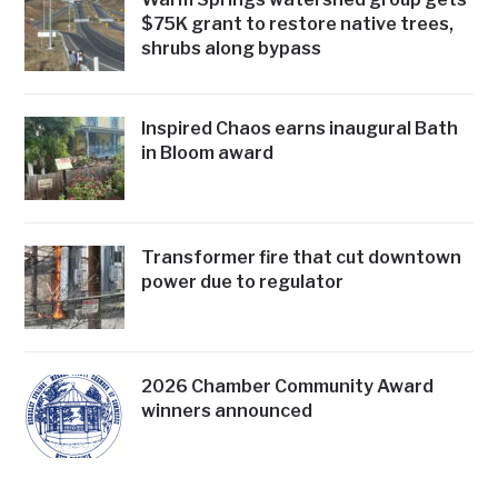
$75K grant to restore native trees,
shrubs along bypass
Inspired Chaos earns inaugural Bath
in Bloom award
Transformer fire that cut downtown
power due to regulator
2026 Chamber Community Award
winners announced