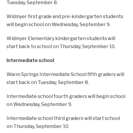
Tuesday, September 8.
Widmyer first grade and pre-kindergarten students
will begin school on Wednesday, September 9.
Widmyer Elementary kindergarten students will
start back to school on Thursday, September 10.
Intermediate school
Warm Springs Intermediate School fifth graders will
start back on Tuesday, September 8.
Intermediate school fourth graders will begin school
on Wednesday, September 9.
Intermediate school third graders will start school
on Thursday, September 10.