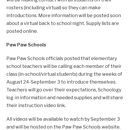
rosters (including virtual) so they can make
introductions. More information will be posted soon
about a virtual back to school night. Supply lists are
posted online.
Paw Paw Schools
Paw Paw Schools officials posted that elementary
school teachers will be calling each member of their
class (in-school/virtual students) during the weeks of
August 24-September 3 to introduce themselves.
Teachers will go over their expectations, Schoology
log-in information and needed supplies and will share
their instruction video link.
All videos will be available to watch by September 3
and will be hosted on the Paw Paw Schools website.