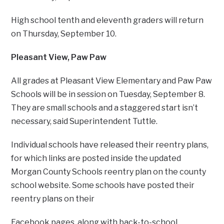
High school tenth and eleventh graders will return
on Thursday, September 10.
Pleasant View, Paw Paw
All grades at Pleasant View Elementary and Paw Paw
Schools will be in session on Tuesday, September 8.
They are small schools and a staggered start isn’t
necessary, said Superintendent Tuttle.
Individual schools have released their reentry plans,
for which links are posted inside the updated
Morgan County Schools reentry plan on the county
school website. Some schools have posted their
reentry plans on their
Facebook pages, along with back-to-school