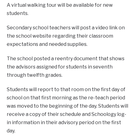
A virtual walking tour will be available for new
students.
Secondary school teachers will post a video link on
the school website regarding their classroom
expectations and needed supplies.
The school posted a reentry document that shows
the advisors assigned for students in seventh
through twelfth grades.
Students will report to that room on the first day of
school on that first morning as the re-teach period
was moved to the beginning of the day. Students will
receive a copy of their schedule and Schoology log-
in information in their advisory period on the first
day.