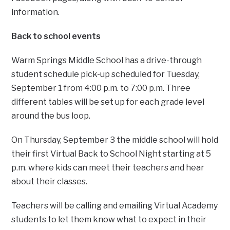
information.
Back to school events
Warm Springs Middle School has a drive-through
student schedule pick-up scheduled for Tuesday,
September 1 from 4:00 p.m. to 7:00 p.m. Three
different tables will be set up for each grade level
around the bus loop.
On Thursday, September 3 the middle school will hold
their first Virtual Back to School Night starting at 5
p.m. where kids can meet their teachers and hear
about their classes.
Teachers will be calling and emailing Virtual Academy
students to let them know what to expect in their