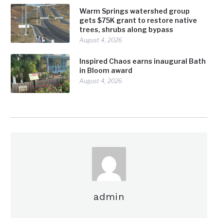
Warm Springs watershed group
gets $75K grant to restore native
trees, shrubs along bypass
August 4, 2026
Inspired Chaos earns inaugural Bath
in Bloom award
August 4, 2026
admin