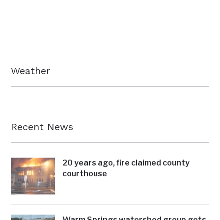
Weather
Recent News
20 years ago, fire claimed county
courthouse
Warm Springs watershed group gets