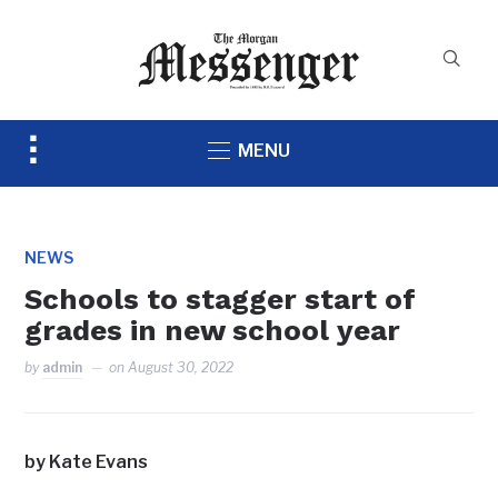
Toggle
MENU
sidebar
&
navigation
NEWS
Schools to stagger start of
grades in new school year
by
admin
on
August 30, 2022
by Kate Evans