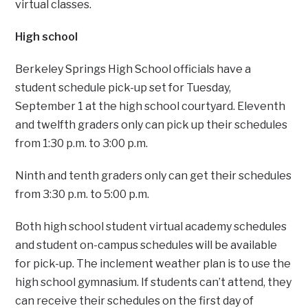
virtual classes.
High school
Berkeley Springs High School officials have a
student schedule pick-up set for Tuesday,
September 1 at the high school courtyard. Eleventh
and twelfth graders only can pick up their schedules
from 1:30 p.m. to 3:00 p.m.
Ninth and tenth graders only can get their schedules
from 3:30 p.m. to 5:00 p.m.
Both high school student virtual academy schedules
and student on-campus schedules will be available
for pick-up. The inclement weather plan is to use the
high school gymnasium. If students can’t attend, they
can receive their schedules on the first day of