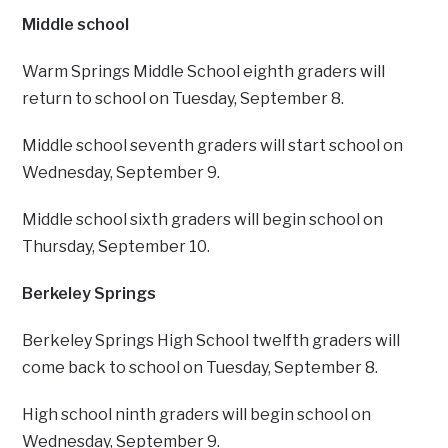
Middle school
Warm Springs Middle School eighth graders will
return to school on Tuesday, September 8.
Middle school seventh graders will start school on
Wednesday, September 9.
Middle school sixth graders will begin school on
Thursday, September 10.
Berkeley Springs
Berkeley Springs High School twelfth graders will
come back to school on Tuesday, September 8.
High school ninth graders will begin school on
Wednesday, September 9.