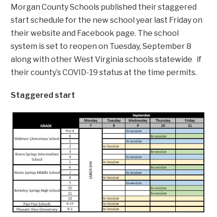
Morgan County Schools published their staggered
start schedule for the new school year last Friday on
their website and Facebook page. The school
system is set to reopen on Tuesday, September 8
along with other West Virginia schools statewide if
their county’s COVID-19 status at the time permits.
Staggered start