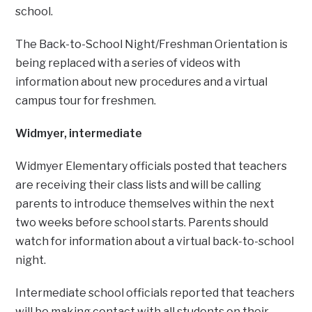
school.
The Back-to-School Night/Freshman Orientation is
being replaced with a series of videos with
information about new procedures and a virtual
campus tour for freshmen.
Widmyer, intermediate
Widmyer Elementary officials posted that teachers
are receiving their class lists and will be calling
parents to introduce themselves within the next
two weeks before school starts. Parents should
watch for information about a virtual back-to-school
night.
Intermediate school officials reported that teachers
will be making contact with all students on their