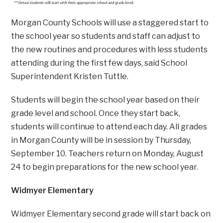
Morgan County Schools will use a staggered start to
the school year so students and staff can adjust to
the new routines and procedures with less students
attending during the first few days, said School
Superintendent Kristen Tuttle.
Students will begin the school year based on their
grade level and school. Once they start back,
students will continue to attend each day. All grades
in Morgan County will be in session by Thursday,
September 10. Teachers return on Monday, August
24 to begin preparations for the new school year.
Widmyer Elementary
Widmyer Elementary second grade will start back on