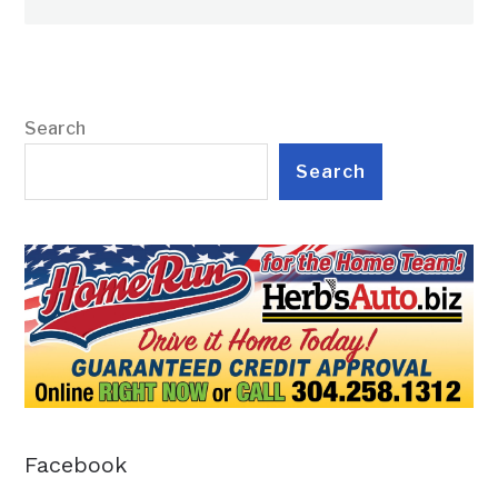
Search
Search
Facebook