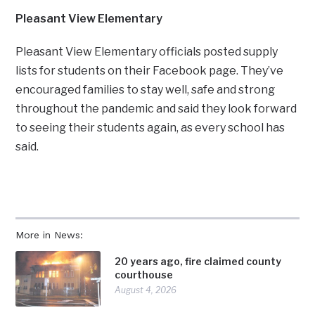
Pleasant View Elementary
Pleasant View Elementary officials posted supply
lists for students on their Facebook page. They’ve
encouraged families to stay well, safe and strong
throughout the pandemic and said they look forward
to seeing their students again, as every school has
said.
More in News:
20 years ago, fire claimed county
courthouse
August 4, 2026