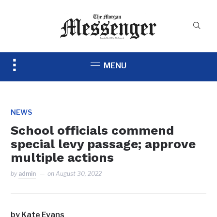
Toggle
MENU
sidebar
&
navigation
NEWS
School officials commend
special levy passage; approve
multiple actions
by
admin
on
August 30, 2022
by Kate Evans