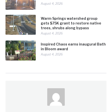
August 4, 2026
Warm Springs watershed group
gets $75K grant to restore native
trees, shrubs along bypass
August 4, 2026
Inspired Chaos earns inaugural Bath
in Bloom award
August 4, 2026