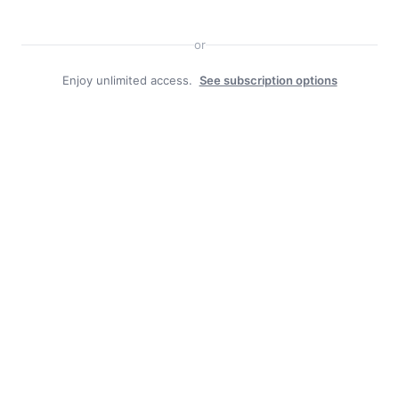
or
Enjoy unlimited access.
See subscription options
Facebook