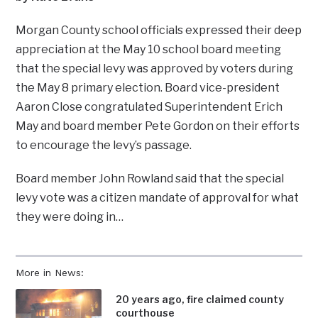
Morgan County school officials expressed their deep
appreciation at the May 10 school board meeting
that the special levy was approved by voters during
the May 8 primary election. Board vice-president
Aaron Close congratulated Superintendent Erich
May and board member Pete Gordon on their efforts
to encourage the levy’s passage.
Board member John Rowland said that the special
levy vote was a citizen mandate of approval for what
they were doing in…
More in News:
20 years ago, fire claimed county
courthouse