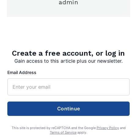
admin
Search
Create a free account, or log in
Gain access to this article plus our newsletter.
Search
Email Address
Continue
This site is protected by reCAPTCHA and the Google
Privacy Policy
and
Terms of Service
apply.