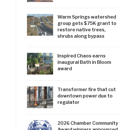
Warm Springs watershed
group gets $75K grant to
restore native trees,
shrubs along bypass
Inspired Chaos earns
inaugural Bath in Bloom
award
Transformer fire that cut
downtown power due to
regulator
2026 Chamber Community
Award winners announced