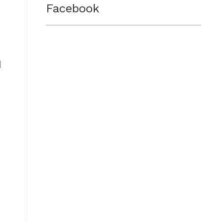
Facebook
d
e
o