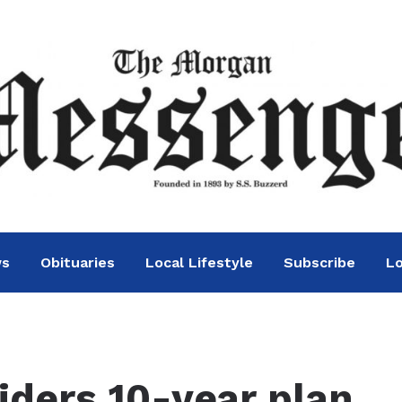
ws
Obituaries
Local Lifestyle
Subscribe
Lo
ders 10-year plan,