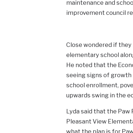
maintenance and school 
improvement council re
Close wondered if they s
elementary school along
He noted that the Econ
seeing signs of growth 
school enrollment, pover
upwards swing in the e
Lyda said that the Paw
Pleasant View Elementar
what the plan is for Paw