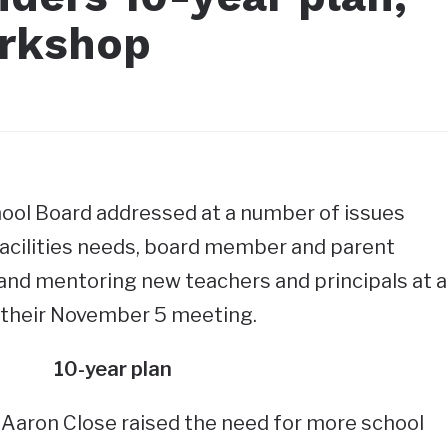
orkshop
ol Board addressed at a number of issues
 facilities needs, board member and parent
and mentoring new teachers and principals at a
 their November 5 meeting.
10-year plan
 Aaron Close raised the need for more school