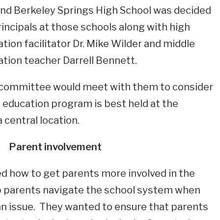
and Berkeley Springs High School was decided
rincipals at those schools along with high
tion facilitator Dr. Mike Wilder and middle
ation teacher Darrell Bennett.
 committee would meet with them to consider
 education program is best held at the
a central location.
Parent involvement
d how to get parents more involved in the
p parents navigate the school system when
an issue. They wanted to ensure that parents