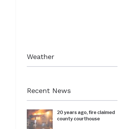
Weather
Recent News
20 years ago, fire claimed
county courthouse