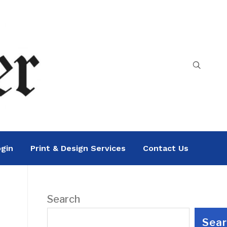
gin
Print & Design Services
Contact Us
Search
Sea