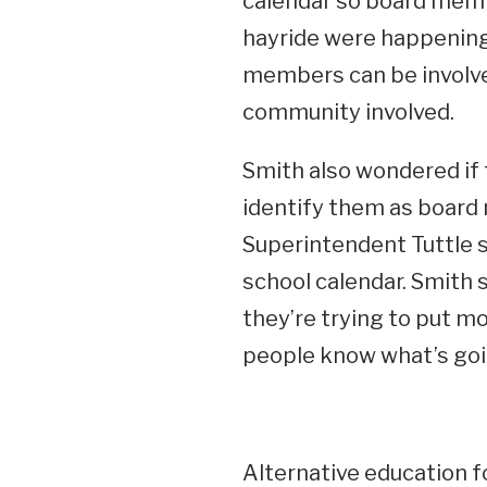
calendar so board mem
hayride were happening
members can be involved,
community involved.
Smith also wondered if 
identify them as boar
Superintendent Tuttle s
school calendar. Smith
they’re trying to put m
people know what’s goi
Alternative education 