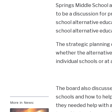
Springs Middle School 
to be a discussion for p
school alternative educa
school alternative educ
The strategic planning
whether the alternative
individual schools or at 
The board also discusse
schools and how to hel
More in News:
they needed help with 