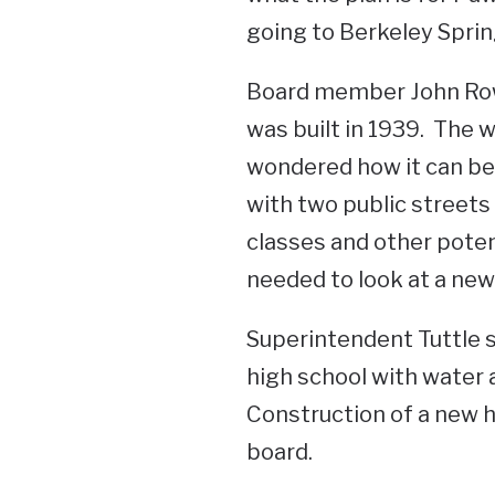
going to Berkeley Sprin
Board member John Rowl
was built in 1939. The 
wondered how it can be 
with two public streets 
classes and other poten
needed to look at a new 
Superintendent Tuttle 
high school with water 
Construction of a new h
board.