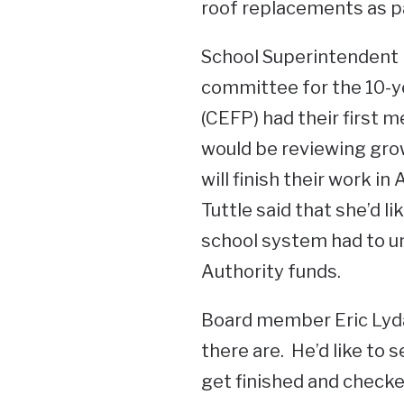
roof replacements as par
School Superintendent K
committee for the 10-y
(CEFP) had their first 
would be reviewing gro
will finish their work in
Tuttle said that she’d li
school system had to un
Authority funds.
Board member Eric Lyda
there are. He’d like to s
get finished and checked 