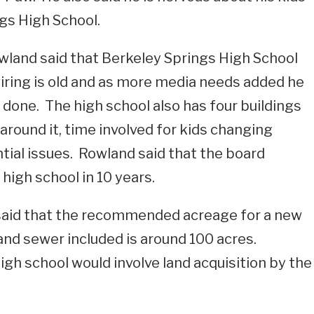
gs High School.
and said that Berkeley Springs High School
wiring is old and as more media needs added he
done. The high school also has four buildings
around it, time involved for kids changing
tial issues. Rowland said that the board
high school in 10 years.
said that the recommended acreage for a new
and sewer included is around 100 acres.
igh school would involve land acquisition by the