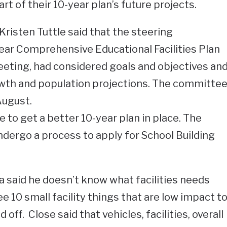
t of their 10-year plan’s future projects.
risten Tuttle said that the steering
ear Comprehensive Educational Facilities Plan
meeting, had considered goals and objectives an
wth and population projections. The committe
 August.
ke to get a better 10-year plan in place. The
dergo a process to apply for School Building
 said he doesn’t know what facilities needs
ee 10 small facility things that are low impact t
off. Close said that vehicles, facilities, overall