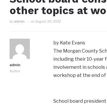
other topics at w
by
admin
on
August 30, 2022
by Kate Evans
The Morgan County Scho
including their 10-year
admin
involvement in schools 
Author
workshop at the end of
School board president