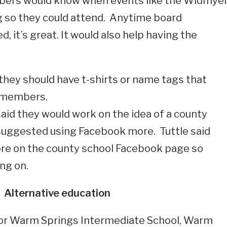
bers would know when events like the Widmye
 so they could attend. Anytime board
 it’s great. It would also help having the
they should have t-shirts or name tags that
d members.
aid they would work on the idea of a county
 suggested using Facebook more. Tuttle said
ore on the county school Facebook page so
ng on.
Alternative education
for Warm Springs Intermediate School, Warm