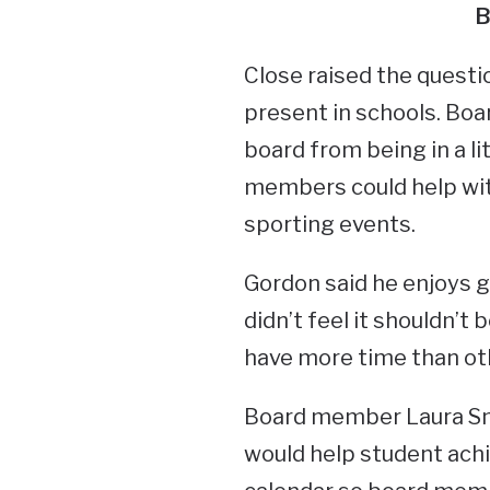
B
Close raised the quest
present in schools. Boa
board from being in a l
members could help with
sporting events.
Gordon said he enjoys g
didn’t feel it shouldn’
have more time than oth
Board member Laura Smi
would help student ach