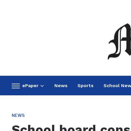
ePaper
News
Sports
School Ne
Toggle
sidebar
&
navigation
NEWS
School board consi