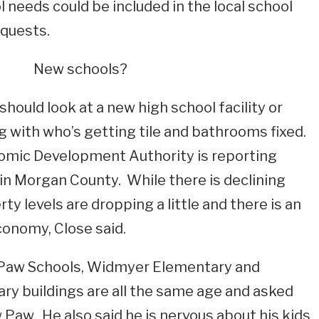
needs could be included in the local school
quests.
New schools?
hould look at a new high school facility or
 with who’s getting tile and bathrooms fixed.
omic Development Authority is reporting
in Morgan County. While there is declining
ty levels are dropping a little and there is an
conomy, Close said.
 Paw Schools, Widmyer Elementary and
y buildings are all the same age and asked
 Paw. He also said he is nervous about his kids