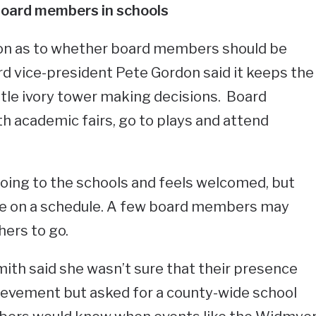
oard members in schools
ion as to whether board members should be
rd vice-president Pete Gordon said it keeps the
ittle ivory tower making decisions. Board
 academic fairs, go to plays and attend
oing to the schools and feels welcomed, but
t be on a schedule. A few board members may
ers to go.
th said she wasn’t sure that their presence
ievement but asked for a county-wide school