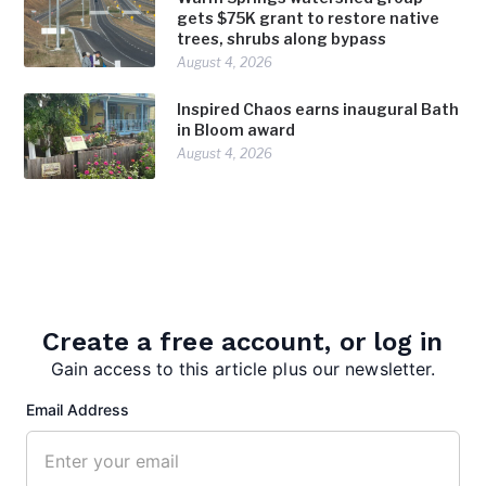
gets $75K grant to restore native
trees, shrubs along bypass
August 4, 2026
Inspired Chaos earns inaugural Bath
in Bloom award
August 4, 2026
Create a free account, or log in
Gain access to this article plus our newsletter.
admin
Email Address