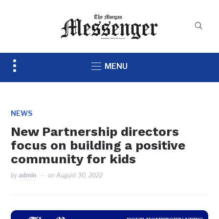
Toggle
MENU
sidebar
&
navigation
NEWS
New Partnership directors
focus on building a positive
community for kids
by
admin
on
August 30, 2022