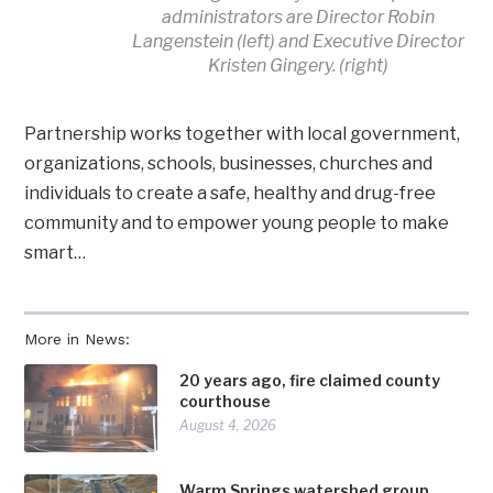
administrators are Director Robin
Langenstein (left) and Executive Director
Kristen Gingery. (right)
Partnership works together with local government,
organizations, schools, businesses, churches and
individuals to create a safe, healthy and drug-free
community and to empower young people to make
smart…
More in News:
20 years ago, fire claimed county
courthouse
August 4, 2026
Warm Springs watershed group