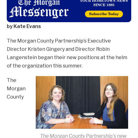
by Kate Evans
The Morgan County Partnership’s Executive
Director Kristen Gingery and Director Robin
Langenstein began their new positions at the helm
of the organization this summer.
The
Morgan
County
The Morgan County Partnership’s new