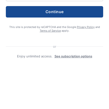
Continue
Search
This site is protected by reCAPTCHA and the Google
Privacy Policy
and
Search
Terms of Service
apply.
or
Enjoy unlimited access.
See subscription options