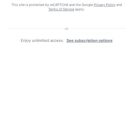
This site is protected by reCAPTCHA and the Google
Privacy Policy
and
Terms of Service
apply.
or
Enjoy unlimited access.
See subscription options
Facebook