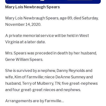
Mary Lois Newbraugh Spears
Mary Lois Newbraugh Spears, age 89, died Saturday,
November 14, 2020.
A private memorial service will be held in West
Virginia at a later date.
Mrs. Spears was preceded in death by her husband,
Gene William Spears.
She is survived by a nephew, Danny Reynolds and
wife, Kim of Farmville; niece DeAnne Sumney and
husband, Terry of Mulberry, TN; five great-nephews
and four great-great nieces and nephews.
Arrangements are by Farmville…