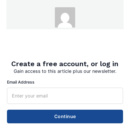
admin
Create a free account, or log in
Gain access to this article plus our newsletter.
Email Address
Search
Search
Continue