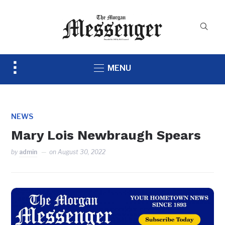
Toggle
MENU
sidebar
&
navigation
NEWS
Mary Lois Newbraugh Spears
by
admin
on
August 30, 2022