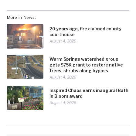
More in News:
20 years ago, fire claimed county
courthouse
August 4, 2026
Warm Springs watershed group
gets $75K grant to restore native
trees, shrubs along bypass
August 4, 2026
Inspired Chaos earns inaugural Bath
in Bloom award
August 4, 2026