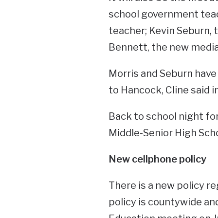
school government teac
teacher; Kevin Seburn, 
Bennett, the new media 
Morris and Seburn hav
to Hancock, Cline said i
Back to school night for
Middle-Senior High Scho
New cellphone policy
There is a new policy r
policy is countywide a