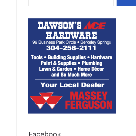
Facebook