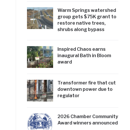
Warm Springs watershed
group gets $75K grant to
restore native trees,
shrubs along bypass
Inspired Chaos earns
inaugural Bath in Bloom
award
Transformer fire that cut
downtown power due to
regulator
2026 Chamber Community
Award winners announced