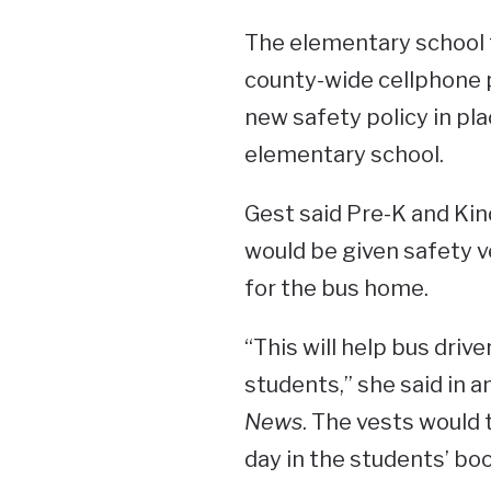
The elementary school 
county-wide cellphone po
new safety policy in pla
elementary school.
Gest said Pre-K and Ki
would be given safety v
for the bus home.
“This will help bus driv
students,” she said in a
News
. The vests would
day in the students’ bo