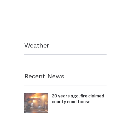
Weather
Recent News
20 years ago, fire claimed
county courthouse