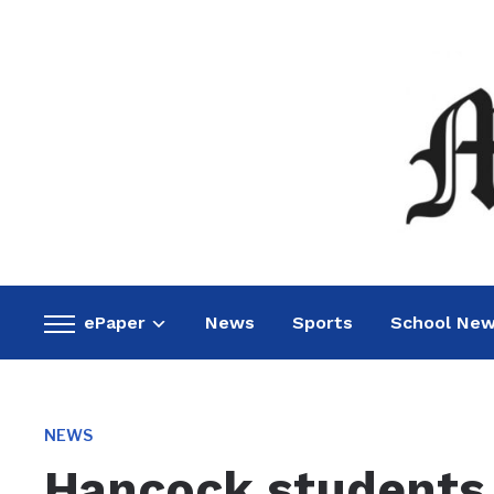
ePaper
News
Sports
School Ne
Toggle
sidebar
&
navigation
NEWS
Hancock students 