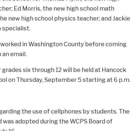
her; Ed Morris, the new high school math
the new high school physics teacher; and Jackie
specialist.
e worked in Washington County before coming
n an email.
 grades six through 12 will be held at Hancock
ol on Thursday, September 5 starting at 6 p.m.
egarding the use of cellphones by students. The
nd was adopted during the WCPS Board of