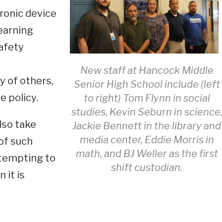
ronic device
learning
afety
New staff at Hancock Middle
y of others,
Senior High School include (left
e policy.
to right) Tom Flynn in social
studies, Kevin Seburn in science
lso take
Jackie Bennett in the library and
media center, Eddie Morris in
of such
math, and BJ Weller as the first
ttempting to
shift custodian.
 it is