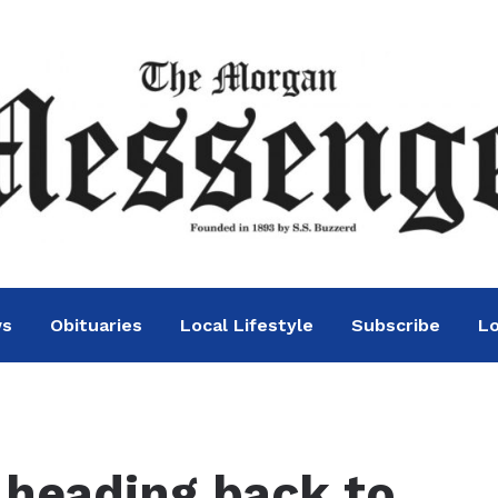
ws
Obituaries
Local Lifestyle
Subscribe
Lo
heading back to