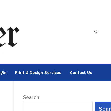
gin
Print & Design Services
Contact Us
Search
Sea