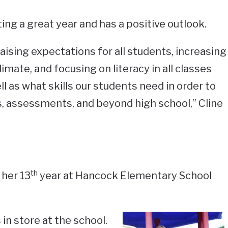
ting a great year and has a positive outlook.
aising expectations for all students, increasing
limate, and focusing on literacy in all classes
ell as what skills our students need in order to
s, assessments, and beyond high school,” Cline
th
 her 13
year at Hancock Elementary School
in store at the school.