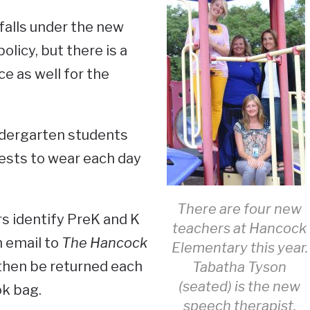
falls under the new
licy, but there is a
ce as well for the
ndergarten students
ests to wear each day
There are four new
ers identify PreK and K
teachers at Hancock
n email to
The Hancock
Elementary this year.
 then be returned each
Tabatha Tyson
(seated) is the new
ok bag.
speech therapist.