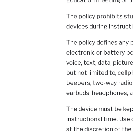
Education meeting on Ju
The policy prohibits st
devices during instructio
The policy defines any 
electronic or battery 
voice, text, data, pictur
but not limited to, cel
beepers, two-way radios
earbuds, headphones, a
The device must be kept
instructional time. Use 
at the discretion of the