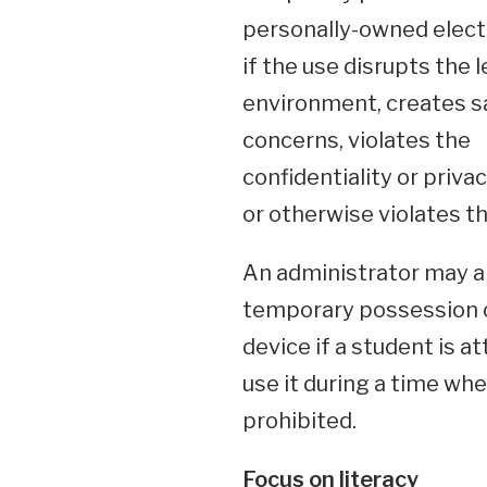
personally-owned elect
if the use disrupts the 
environment, creates s
concerns, violates the
confidentiality or privac
or otherwise violates th
An administrator may a
temporary possession 
device if a student is a
use it during a time when
prohibited.
Focus on literacy