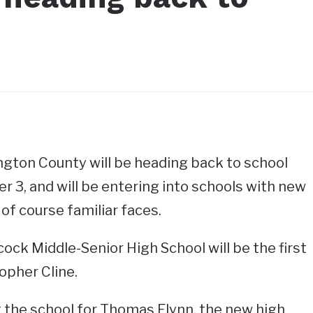
gton County will be heading back to school
 3, and will be entering into schools with new
 of course familiar faces.
ock Middle-Senior High School will be the first
opher Cline.
t at the school for Thomas Flynn, the new high