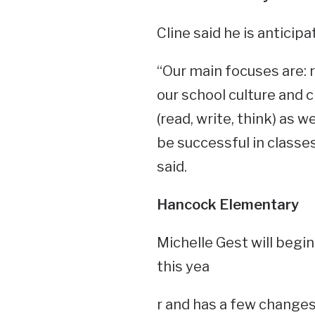
Cline said he is anticipa
“Our main focuses are: r
our school culture and c
(read, write, think) as w
be successful in classe
said.
Hancock Elementary
Michelle Gest will begin
this yea
r and has a few changes 