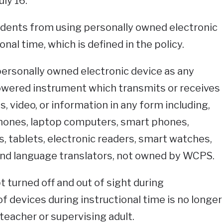
ly 16.
udents from using personally owned electronic
nal time, which is defined in the policy.
personally owned electronic device as any
powered instrument which transmits or receives
es, video, or information in any form including,
lphones, laptop computers, smart phones,
, tablets, electronic readers, smart watches,
nd language translators, not owned by WCPS.
 turned off and out of sight during
of devices during instructional time is no longer
 teacher or supervising adult.