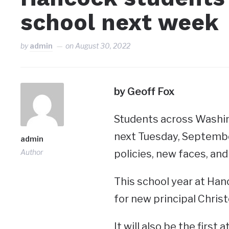
school next week
by
admin
on
August 30, 2022
by Geoff Fox
Students across Washin
next Tuesday, September
admin
Author
policies, new faces, and
This school year at Hanc
for new principal Christ
It will also be the firs