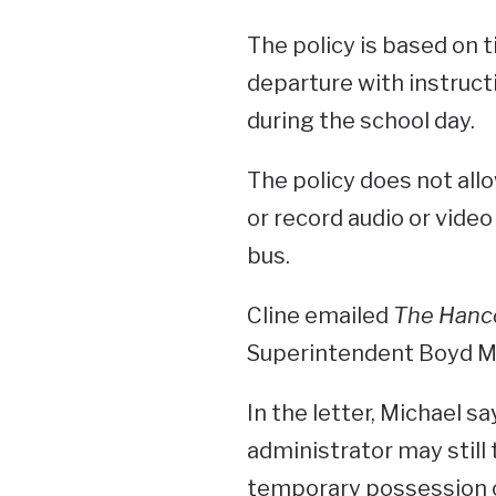
The policy is based on t
departure with instructi
during the school day.
The policy does not all
or record audio or video 
bus.
Cline emailed
The Hanc
Superintendent Boyd Mi
In the letter, Michael sa
administrator may still 
temporary possession 