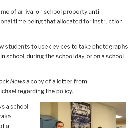
ime of arrival on school property until
onal time being that allocated for instruction
ow students to use devices to take photographs
in school, during the school day, or on a school
ock News
a copy of a letter from
chael regarding the policy.
ys a school
take
of a