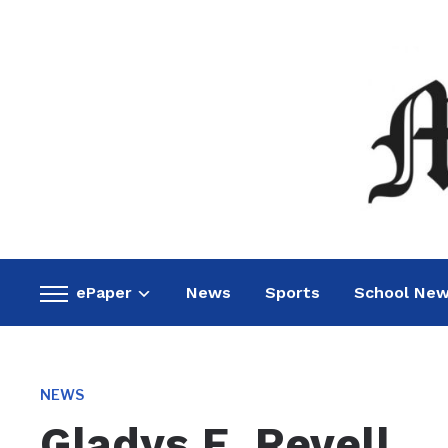
ePaper
News
Sports
School Ne
Toggle
sidebar
&
navigation
NEWS
Gladys E. Revell