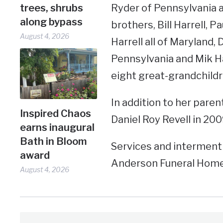
Ryder of Pennsylvania a
trees, shrubs
along bypass
brothers, Bill Harrell, Pa
August 4, 2026
Harrell all of Maryland, 
Pennsylvania and Mik Ha
eight great-grandchildr
In addition to her pare
Inspired Chaos
Daniel Roy Revell in 200
earns inaugural
Bath in Bloom
Services and interment 
award
Anderson Funeral Home 
August 4, 2026