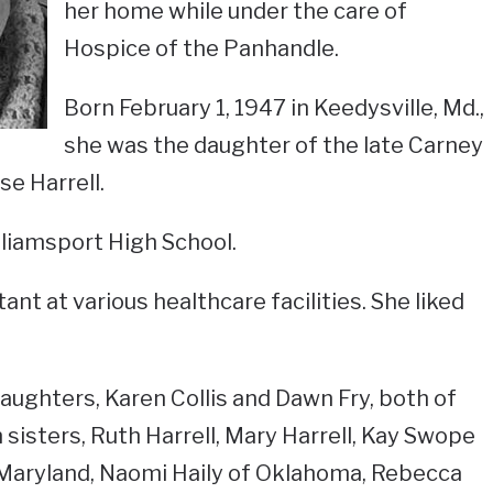
her home while under the care of
Hospice of the Panhandle.
Born February 1, 1947 in Keedysville, Md.,
she was the daughter of the late Carney
e Harrell.
liamsport High School.
ant at various healthcare facilities. She liked
daughters, Karen Collis and Dawn Fry, both of
sisters, Ruth Harrell, Mary Harrell, Kay Swope
 Maryland, Naomi Haily of Oklahoma, Rebecca