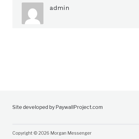
admin
Site developed by PaywallProject.com
Copyright © 2026 Morgan Messenger