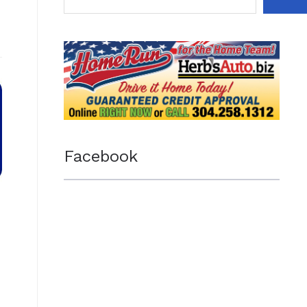
Facebook