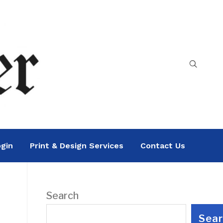
gin
Print & Design Services
Contact Us
Search
Sea