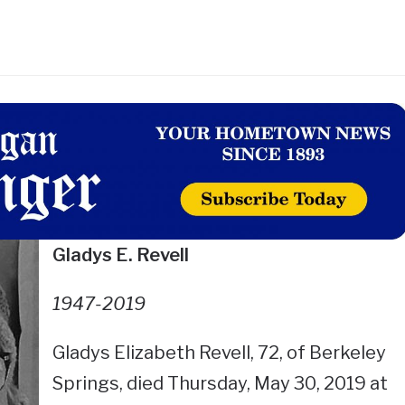
Gladys E. Revell
1947-2019
Gladys Elizabeth Revell, 72, of Berkeley
Springs, died Thursday, May 30, 2019 at