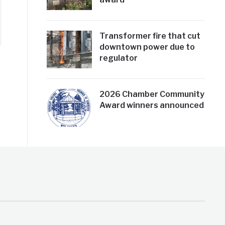
Transformer fire that cut
downtown power due to
regulator
2026 Chamber Community
Award winners announced