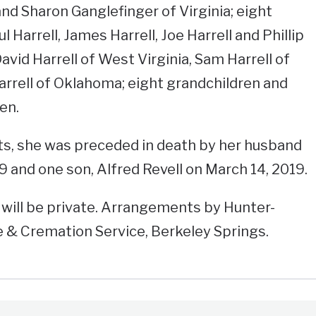
nd Sharon Ganglefinger of Virginia; eight
ul Harrell, James Harrell, Joe Harrell and Phillip
David Harrell of West Virginia, Sam Harrell of
rrell of Oklahoma; eight grandchildren and
en.
nts, she was preceded in death by her husband
9 and one son, Alfred Revell on March 14, 2019.
will be private. Arrangements by Hunter-
& Cremation Service, Berkeley Springs.