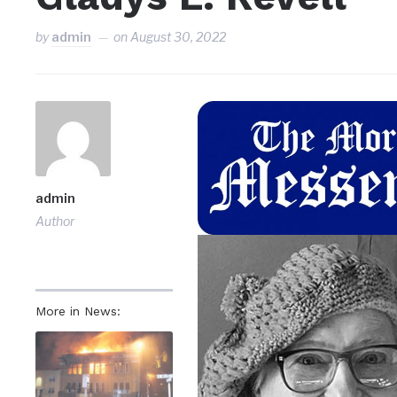
by
admin
on
August 30, 2022
admin
Author
More in News: