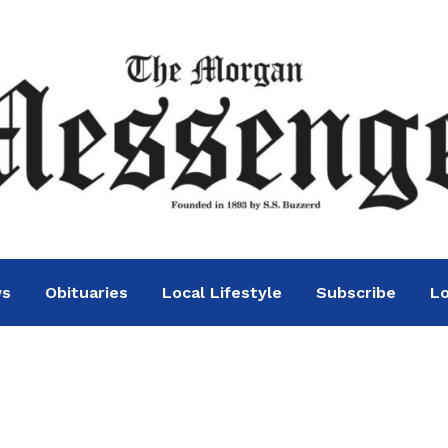
ws
Obituaries
Local Lifestyle
Subscribe
Lo