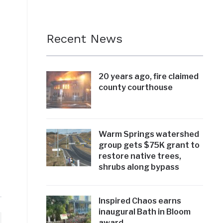
Recent News
20 years ago, fire claimed
county courthouse
Warm Springs watershed
group gets $75K grant to
restore native trees,
shrubs along bypass
Inspired Chaos earns
inaugural Bath in Bloom
award