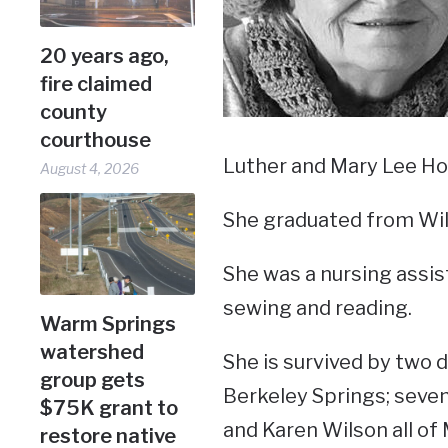
20 years ago,
fire claimed
county
courthouse
Luther and Mary Lee Hos
August 4, 2026
She graduated from Wil
She was a nursing assist
sewing and reading.
Warm Springs
watershed
She is survived by two 
group gets
Berkeley Springs; seven 
$75K grant to
and Karen Wilson all of
restore native