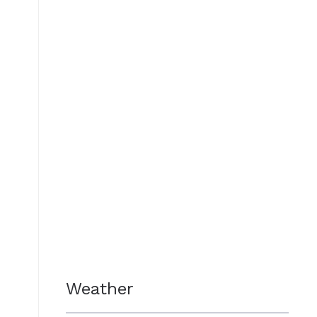
Weather