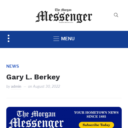
Toggle
MENU
sidebar
&
navigation
NEWS
Gary L. Berkey
by
admin
on
August 30, 2022