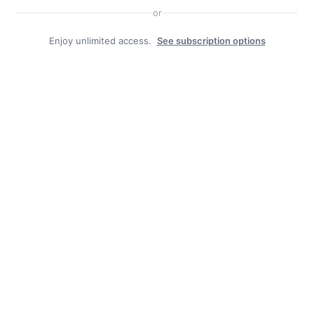
or
Enjoy unlimited access.
See subscription options
Search
Search
Facebook