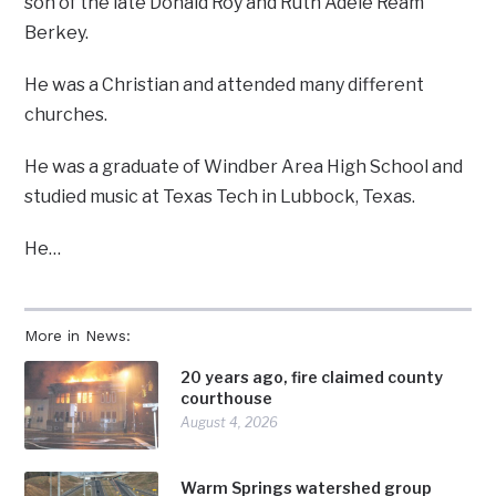
son of the late Donald Roy and Ruth Adele Ream
Berkey.
He was a Christian and attended many different
churches.
He was a graduate of Windber Area High School and
studied music at Texas Tech in Lubbock, Texas.
He…
More in News:
20 years ago, fire claimed county
courthouse
August 4, 2026
Warm Springs watershed group