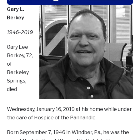
Gary L.
Berkey
1946-2019
Gary Lee
Berkey, 72,
of
Berkeley
Springs,
died
Wednesday, January 16, 2019 at his home while under
the care of Hospice of the Panhandle.
Born September 7, 1946 in Windber, Pa., he was the