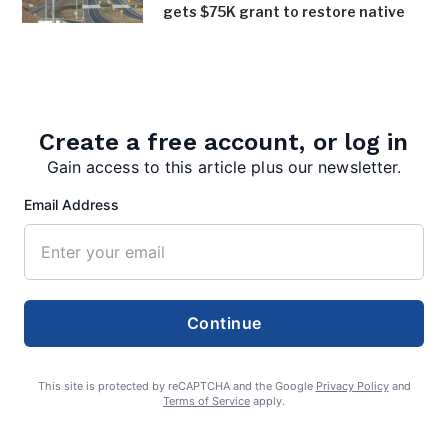
gets $75K grant to restore native
trees, shrubs along bypass
August 4, 2026
Inspired Chaos earns inaugural Bath
in Bloom award
Create a free account, or log in
August 4, 2026
Gain access to this article plus our newsletter.
Email Address
Continue
admin
This site is protected by reCAPTCHA and the Google
Privacy Policy
and
Terms of Service
apply.