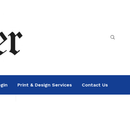
gin
Print & Design Services
Contact Us
Search
Sea