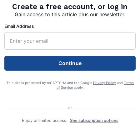
Create a free account, or log in
Gain access to this article plus our newsletter.
Email Address
Continue
This site is protected by reCAPTCHA and the Google
Privacy Policy
and
Terms
of Service
apply.
t Virginia can begin casting ballots in the
or
g today, as a 10-day early voting period begins
Enjoy unlimited access.
See subscription options