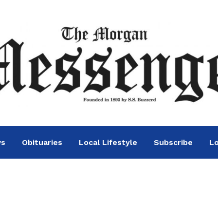
ws
Obituaries
Local Lifestyle
Subscribe
Lo
s today in general