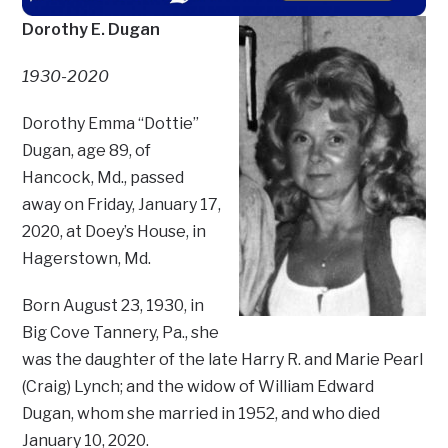
Dorothy E. Dugan
1930-2020
Dorothy Emma “Dottie”
Dugan, age 89, of
Hancock, Md., passed
away on Friday, January 17,
2020, at Doey’s House, in
Hagerstown, Md.
Born August 23, 1930, in
Big Cove Tannery, Pa., she
was the daughter of the late Harry R. and Marie Pearl
(Craig) Lynch; and the widow of William Edward
Dugan, whom she married in 1952, and who died
January 10, 2020.