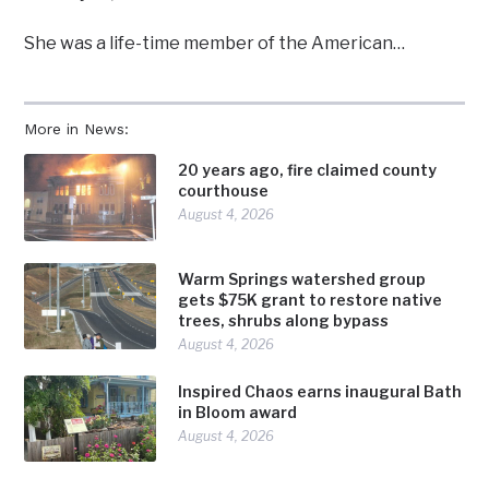
She was a life-time member of the American…
More in News:
20 years ago, fire claimed county
courthouse
August 4, 2026
Warm Springs watershed group
gets $75K grant to restore native
trees, shrubs along bypass
August 4, 2026
Inspired Chaos earns inaugural Bath
in Bloom award
August 4, 2026