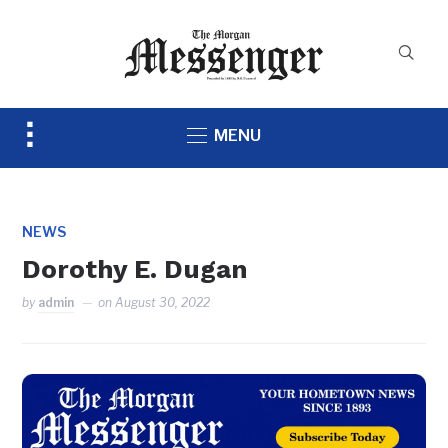
Toggle
MENU
sidebar
&
navigation
NEWS
Dorothy E. Dugan
by
admin
on
August 30, 2022