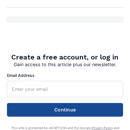
admin
Create a free account, or log in
Gain access to this article plus our newsletter.
Email Address
Search
Continue
Search
This site is protected by reCAPTCHA and the Google
Privacy Policy
and