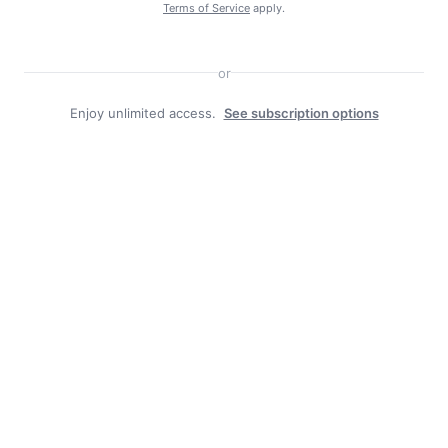
Terms of Service
apply.
or
Enjoy unlimited access.
See subscription options
Facebook