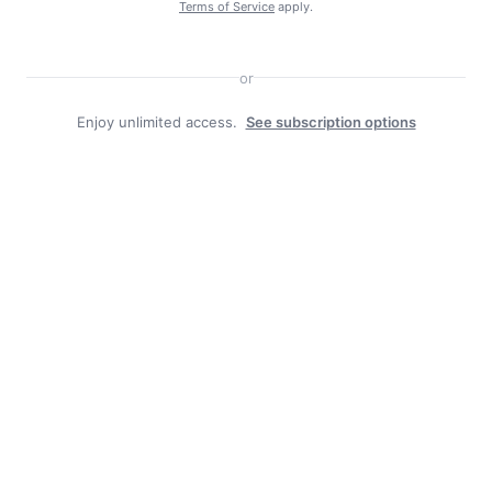
Terms of Service
apply.
or
Enjoy unlimited access.
See subscription options
Facebook