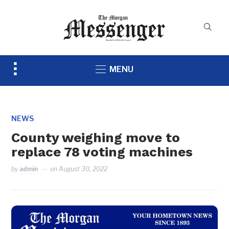
Toggle
MENU
sidebar
&
navigation
NEWS
County weighing move to
replace 78 voting machines
by
admin
on
August 30, 2022