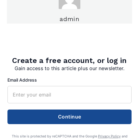
admin
Create a free account, or log in
Gain access to this article plus our newsletter.
Search
Email Address
Search
Continue
This site is protected by reCAPTCHA and the Google
Privacy Policy
and