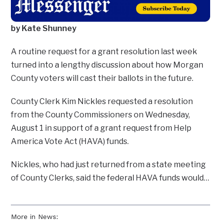
by Kate Shunney
A routine request for a grant resolution last week
turned into a lengthy discussion about how Morgan
County voters will cast their ballots in the future.
County Clerk Kim Nickles requested a resolution
from the County Commissioners on Wednesday,
August 1 in support of a grant request from Help
America Vote Act (HAVA) funds.
Nickles, who had just returned from a state meeting
of County Clerks, said the federal HAVA funds would…
More in News: