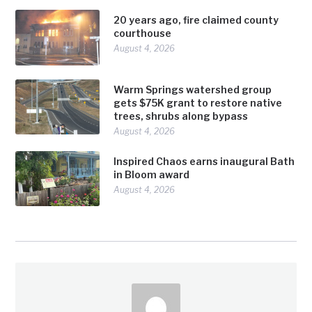
20 years ago, fire claimed county
courthouse
August 4, 2026
Warm Springs watershed group
gets $75K grant to restore native
trees, shrubs along bypass
August 4, 2026
Inspired Chaos earns inaugural Bath
in Bloom award
August 4, 2026