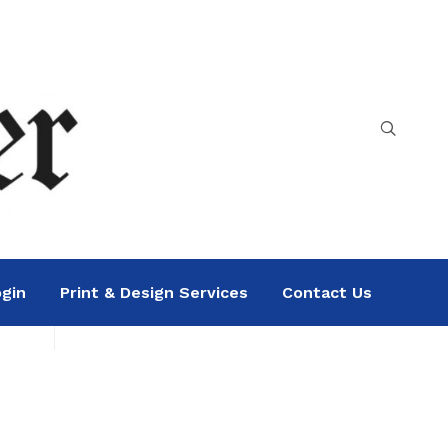
gin
Print & Design Services
Contact Us
Search
Sea