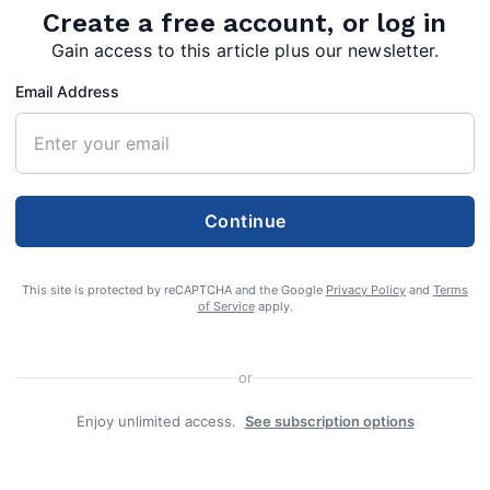
Create a free account, or log in
tact
Gain access to this article plus our newsletter.
Email Address
Continue
This site is protected by reCAPTCHA and the Google
Privacy Policy
and
Terms
of Service
apply.
y,” commissioner says of county order
or
Enjoy unlimited access.
See subscription options
sioners on Tuesday