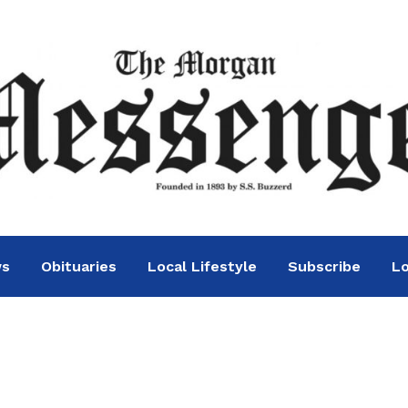
ws
Obituaries
Local Lifestyle
Subscribe
Lo
rgency Order to