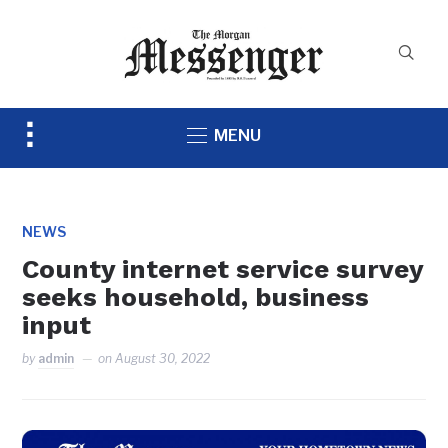
Toggle
MENU
sidebar
&
navigation
NEWS
County internet service survey
seeks household, business
input
by
admin
on
August 30, 2022