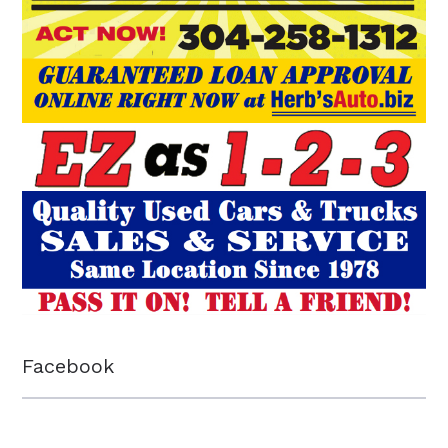
Facebook