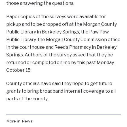
those answering the questions.
Paper copies of the surveys were available for
pickup and to be dropped off at the Morgan County
Public Library in Berkeley Springs, the Paw Paw
Public Library, the Morgan County Commission office
in the courthouse and Reed’s Pharmacy in Berkeley
Springs. Authors of the survey asked that they be
returned or completed online by this past Monday,
October 15.
County officials have said they hope to get future
grants to bring broadband internet coverage to all
parts of the county.
More in News: