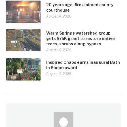
20 years ago, fire claimed county
courthouse
August 4, 2026
Warm Springs watershed group
gets $75K grant to restore native
trees, shrubs along bypass
August 4, 2026
Inspired Chaos earns inaugural Bath
in Bloom award
August 4, 2026