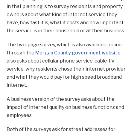
in that planning is to survey residents and property
owners about what kind of internet service they
have, how fast it is, what it costs and how important
the service is in their household or at their business.
The two-page survey, which is also available online
through the
Morgan County government website
,
also asks about cellular phone service, cable TV
service, why residents chose their internet provider
and what they would pay for high speed broadband
internet.
A business version of the survey asks about the
impact of internet quality on business functions and
employees.
Both of the surveys ask for street addresses for