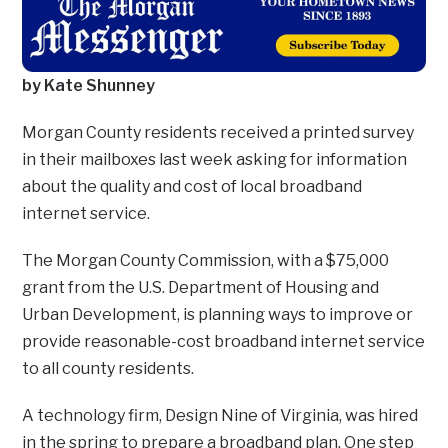
by Kate Shunney
Morgan County residents received a printed survey
in their mailboxes last week asking for information
about the quality and cost of local broadband
internet service.
The Morgan County Commission, with a $75,000
grant from the U.S. Department of Housing and
Urban Development, is planning ways to improve or
provide reasonable-cost broadband internet service
to all county residents.
A technology firm, Design Nine of Virginia, was hired
in the spring to prepare a broadband plan. One step