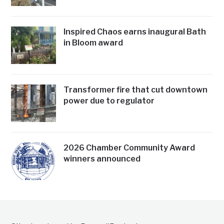
Inspired Chaos earns inaugural Bath
in Bloom award
Transformer fire that cut downtown
power due to regulator
2026 Chamber Community Award
winners announced