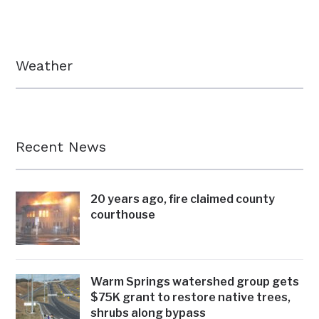
Weather
Recent News
20 years ago, fire claimed county
courthouse
Warm Springs watershed group gets
$75K grant to restore native trees,
shrubs along bypass