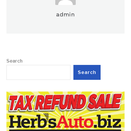
admin
Search
Search