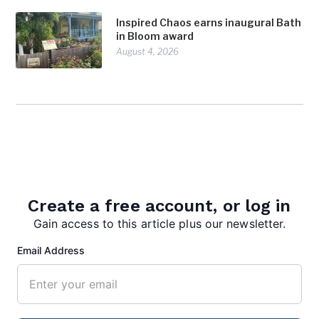
Inspired Chaos earns inaugural Bath
in Bloom award
August 4, 2026
Create a free account, or log in
admin
Gain access to this article plus our newsletter.
Email Address