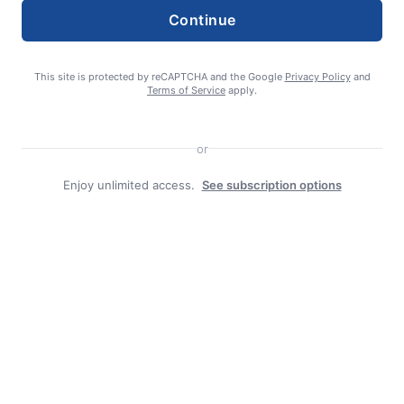
Search
Continue
Search
This site is protected by reCAPTCHA and the Google
Privacy Policy
and
Terms of Service
apply.
or
Enjoy unlimited access.
See subscription options