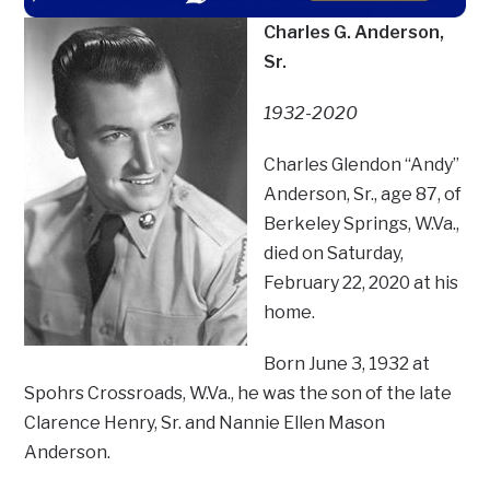
Charles G. Anderson,
Sr.
1932-2020
Charles Glendon “Andy”
Anderson, Sr., age 87, of
Berkeley Springs, W.Va.,
died on Saturday,
February 22, 2020 at his
home.
Born June 3, 1932 at
Spohrs Crossroads, W.Va., he was the son of the late
Clarence Henry, Sr. and Nannie Ellen Mason
Anderson.