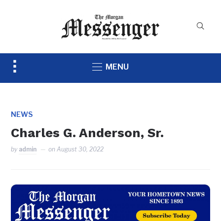
Toggle
MENU
sidebar
&
navigation
NEWS
Charles G. Anderson, Sr.
by
admin
on
August 30, 2022