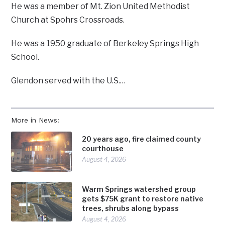
He was a member of Mt. Zion United Methodist
Church at Spohrs Crossroads.
He was a 1950 graduate of Berkeley Springs High
School.
Glendon served with the U.S.…
More in News:
20 years ago, fire claimed county
courthouse
August 4, 2026
Warm Springs watershed group
gets $75K grant to restore native
trees, shrubs along bypass
August 4, 2026