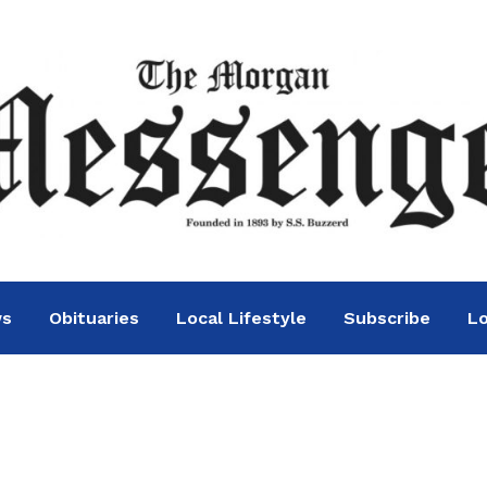
ws
Obituaries
Local Lifestyle
Subscribe
Lo
n