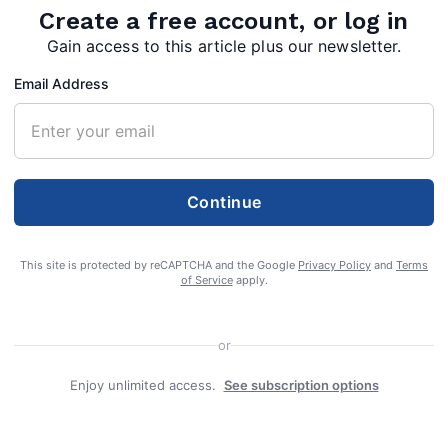
Create a free account, or log in
Gain access to this article plus our newsletter.
Email Address
Continue
This site is protected by reCAPTCHA and the Google
Privacy Policy
and
Terms
of Service
apply.
 76, of Hedgesville, W.Va., passed away
or
 by many family members on Wednesday,
Enjoy unlimited access.
See subscription options
VAMC in Martinsburg, W.Va.