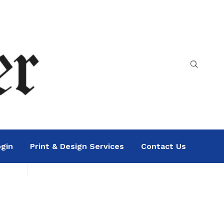
gin
Print & Design Services
Contact Us
Search
Sea