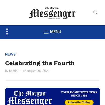
Toggle
MENU
sidebar
&
navigation
NEWS
Celebrating the Fourth
by
admin
on
August 30, 2022