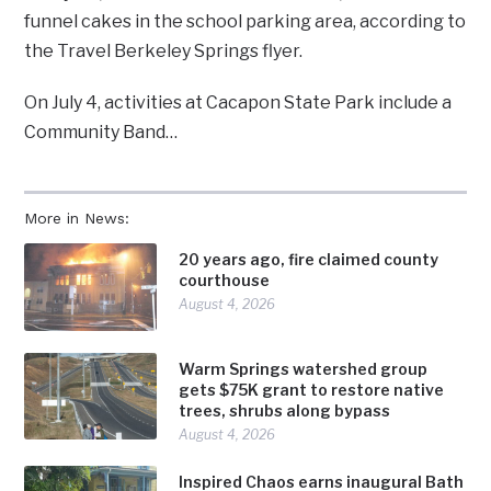
funnel cakes in the school parking area, according to
the Travel Berkeley Springs flyer.
On July 4, activities at Cacapon State Park include a
Community Band…
More in News:
20 years ago, fire claimed county
courthouse
August 4, 2026
Warm Springs watershed group
gets $75K grant to restore native
trees, shrubs along bypass
August 4, 2026
Inspired Chaos earns inaugural Bath