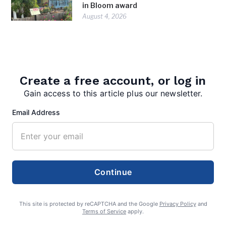
in Bloom award
August 4, 2026
Create a free account, or log in
Gain access to this article plus our newsletter.
Email Address
admin
Continue
This site is protected by reCAPTCHA and the Google
Privacy Policy
and
Terms of Service
apply.
Search