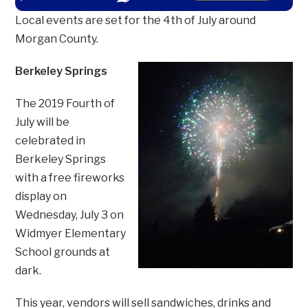
Local events are set for the 4th of July around
Morgan County.
Berkeley Springs
The 2019 Fourth of
July will be
celebrated in
Berkeley Springs
with a free fireworks
display on
Wednesday, July 3 on
Widmyer Elementary
School grounds at
dark.
This year, vendors will sell sandwiches, drinks and