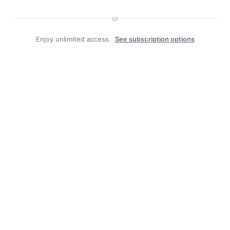
Search
or
Enjoy unlimited access.
See subscription options
Facebook