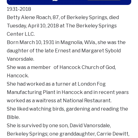
1931-2018
Betty Alene Roach, 87, of Berkeley Springs, died
Tuesday, April 10, 2018 at The Berkeley Springs
Center LLC.
Born March 10, 1931 in Magnolia, W.Va., she was the
daughter of the late Ernest and Margaret Sybold
Vanorsdale.
She was a member of Hancock Church of God,
Hancock.
She had worked as a turner at London Fog
Manufacturing Plant in Hancock and in recent years
worked as a waitress at National Restaurant.
She liked watching birds, gardening and reading the
Bible.
She is survived by one son, David Vanorsdale,
Berkeley Springs; one granddaughter, Carrie Dewitt,