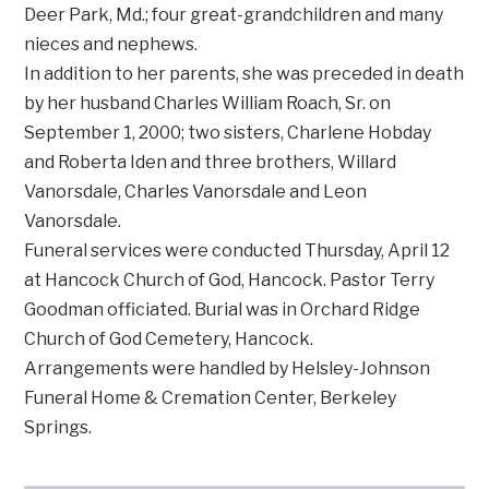
Deer Park, Md.; four great-grandchildren and many
nieces and nephews.
In addition to her parents, she was preceded in death
by her husband Charles William Roach, Sr. on
September 1, 2000; two sisters, Charlene Hobday
and Roberta Iden and three brothers, Willard
Vanorsdale, Charles Vanorsdale and Leon
Vanorsdale.
Funeral services were conducted Thursday, April 12
at Hancock Church of God, Hancock. Pastor Terry
Goodman officiated. Burial was in Orchard Ridge
Church of God Cemetery, Hancock.
Arrangements were handled by Helsley-Johnson
Funeral Home & Cremation Center, Berkeley
Springs.