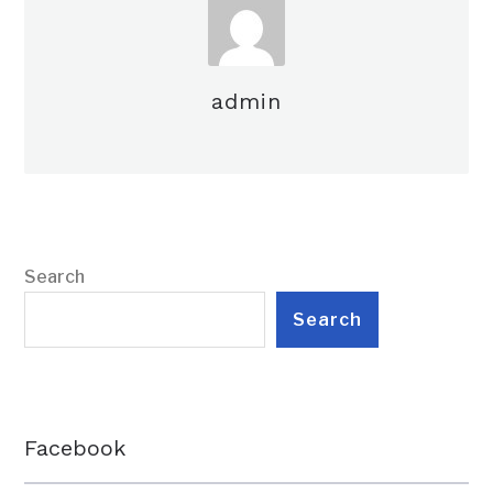
admin
Search
Search
Facebook