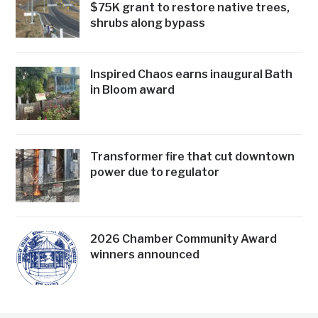
$75K grant to restore native trees,
shrubs along bypass
Inspired Chaos earns inaugural Bath
in Bloom award
Transformer fire that cut downtown
power due to regulator
2026 Chamber Community Award
winners announced