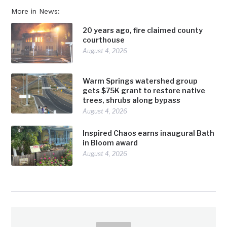
More in News:
20 years ago, fire claimed county
courthouse
August 4, 2026
Warm Springs watershed group
gets $75K grant to restore native
trees, shrubs along bypass
August 4, 2026
Inspired Chaos earns inaugural Bath
in Bloom award
August 4, 2026