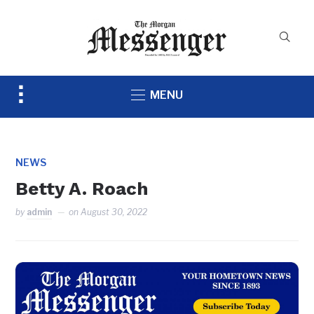
Toggle
MENU
sidebar
&
navigation
NEWS
Betty A. Roach
by
admin
on
August 30, 2022