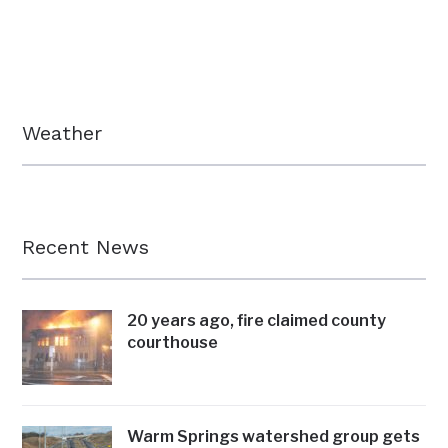
Weather
Recent News
20 years ago, fire claimed county
courthouse
Warm Springs watershed group gets