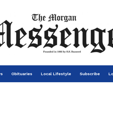
ws
Obituaries
Local Lifestyle
Subscribe
Lo
ennis picks up