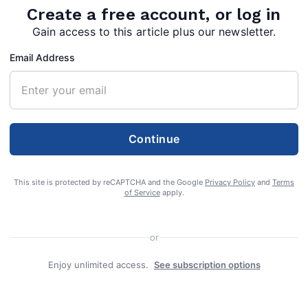
Create a free account, or log in
on for Regionals
Gain access to this article plus our newsletter.
Email Address
Continue
This site is protected by reCAPTCHA and the Google
Privacy Policy
and
Terms
of Service
apply.
or
 season is winding down for the members of
Enjoy unlimited access.
See subscription options
gh School Boy’s and Girl’s Tennis Teams.
 the Indians compete against Clear Spring,