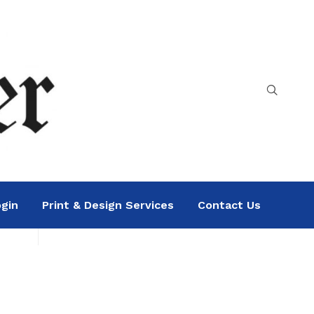
gin
Print & Design Services
Contact Us
Search
Sea