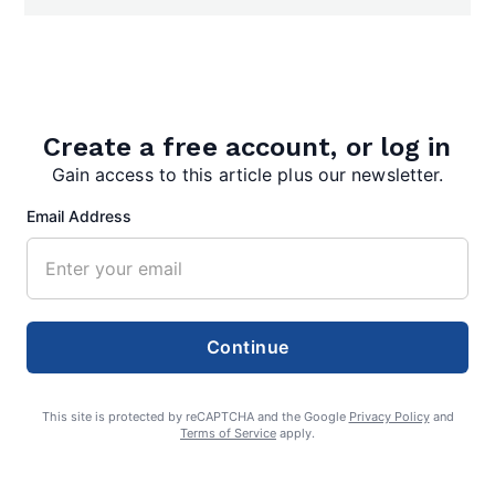
Create a free account, or log in
Search
Gain access to this article plus our newsletter.
Search
Email Address
Continue
This site is protected by reCAPTCHA and the Google
Privacy Policy
and
Terms of Service
apply.