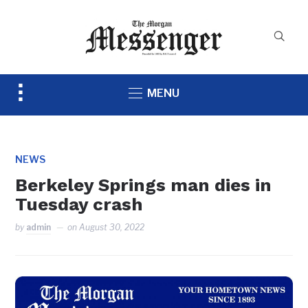
Toggle
MENU
sidebar
&
navigation
NEWS
Berkeley Springs man dies in
Tuesday crash
by
admin
on
August 30, 2022