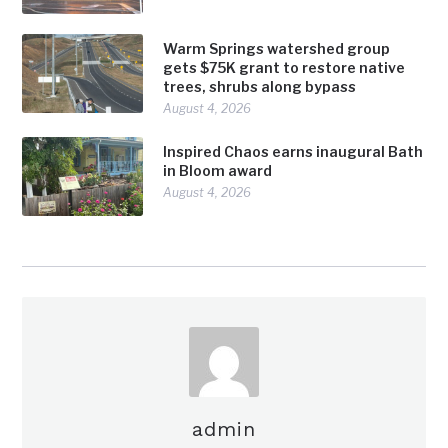
Warm Springs watershed group
gets $75K grant to restore native
trees, shrubs along bypass
August 4, 2026
Inspired Chaos earns inaugural Bath
in Bloom award
August 4, 2026
admin