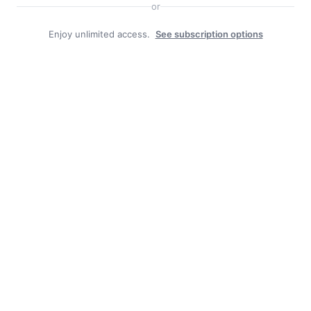
or
Enjoy unlimited access.
See subscription options
Facebook