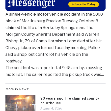
A single-vehicle motor vehicle accident in the 5000
block of Martinsburg Road on Tuesday, October 8
claimed the life of a Berkeley Springs man. The
Morgan County Sheriff’s Department said Warren
Bishop Jr., 79, of Camp Harmison Lane died after his
Chevy pickup overturned Tuesday morning. Police
said Bishop lost control of his vehicle on the
roadway.
The accident was reported at 9:48 a.m. by a passing
motorist. The caller reported the pickup truck was…
More in News:
20 years ago, fire claimed county
courthouse
August 4, 2026