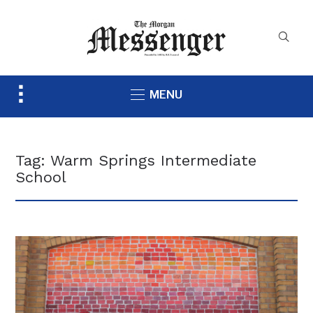
Toggle
MENU
sidebar
&
navigation
Tag:
Warm Springs Intermediate
School