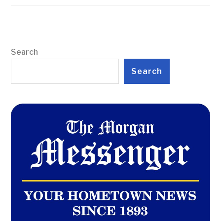
Search
Search