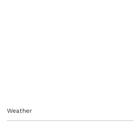
Weather