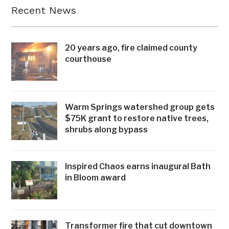
Recent News
20 years ago, fire claimed county
courthouse
Warm Springs watershed group gets
$75K grant to restore native trees,
shrubs along bypass
Inspired Chaos earns inaugural Bath
in Bloom award
Transformer fire that cut downtown