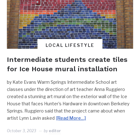
LOCAL LIFESTYLE
Intermediate students create tiles
for Ice House mural installation
by Kate Evans Warm Springs Intermediate School art
classes under the direction of art teacher Anna Ruggiero
created a stunning art mural on the exterior wall of the Ice
House that faces Hunter’s Hardware in downtown Berkeley
Springs. Ruggiero said that the project came about when
artist Lynn Lavin asked
[Read More…]
October 3, 2023
by
editor