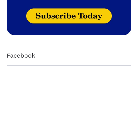
Facebook