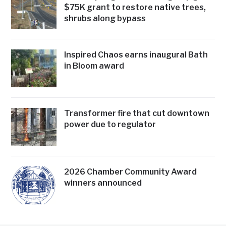
$75K grant to restore native trees,
shrubs along bypass
Inspired Chaos earns inaugural Bath
in Bloom award
Transformer fire that cut downtown
power due to regulator
2026 Chamber Community Award
winners announced