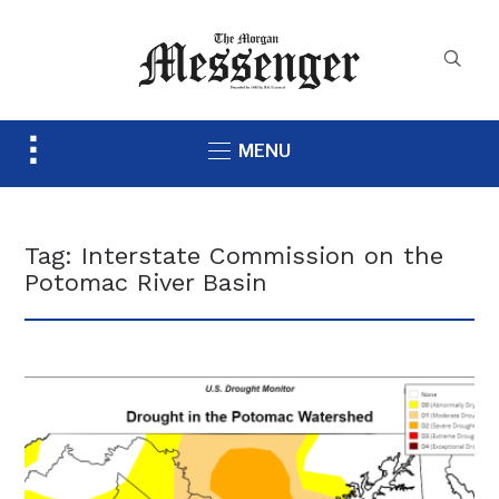
Toggle
MENU
sidebar
&
navigation
Tag:
Interstate Commission on the
Potomac River Basin