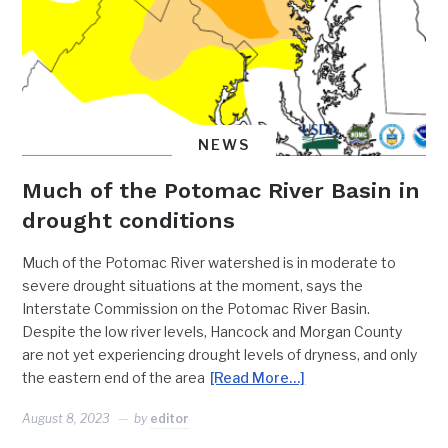
NEWS
Much of the Potomac River Basin in
drought conditions
Much of the Potomac River watershed is in moderate to
severe drought situations at the moment, says the
Interstate Commission on the Potomac River Basin.
Despite the low river levels, Hancock and Morgan County
are not yet experiencing drought levels of dryness, and only
the eastern end of the area
[Read More…]
August 8, 2023
by
editor