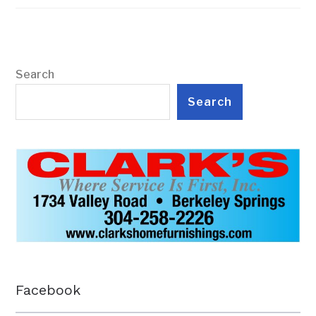
Search
Search
Facebook