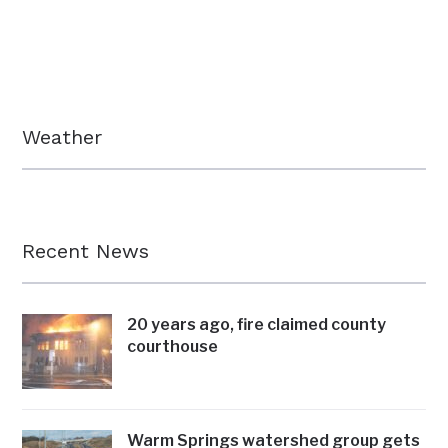
Weather
Recent News
20 years ago, fire claimed county
courthouse
Warm Springs watershed group gets