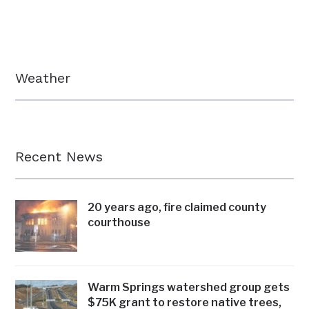
Weather
Recent News
20 years ago, fire claimed county
courthouse
Warm Springs watershed group gets
$75K grant to restore native trees,