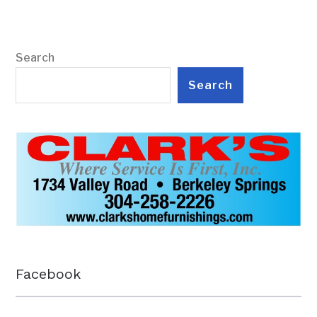
Search
Search
Facebook