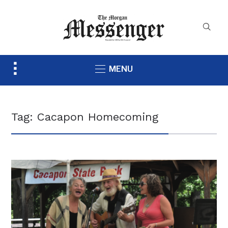
Toggle
MENU
sidebar
&
navigation
Tag:
Cacapon Homecoming