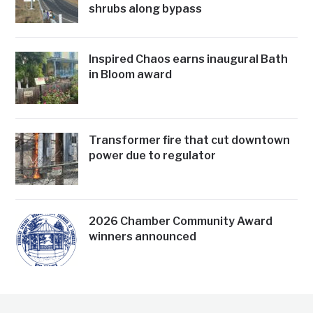
shrubs along bypass
Inspired Chaos earns inaugural Bath
in Bloom award
Transformer fire that cut downtown
power due to regulator
2026 Chamber Community Award
winners announced