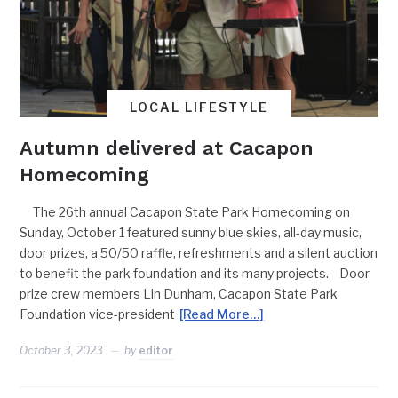
LOCAL LIFESTYLE
Autumn delivered at Cacapon
Homecoming
The 26th annual Cacapon State Park Homecoming on
Sunday, October 1 featured sunny blue skies, all-day music,
door prizes, a 50/50 raffle, refreshments and a silent auction
to benefit the park foundation and its many projects. Door
prize crew members Lin Dunham, Cacapon State Park
Foundation vice-president
[Read More…]
October 3, 2023
by
editor