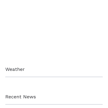
Weather
Recent News