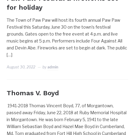
for holiday
The Town of Paw Paw will host its fourth annual Paw Paw
Festival this Saturday, June 30 on the town’s festival
grounds. Gates open to the free event at 4 p.m. and live
music begins at 5 p.m. Performers include Four Against All
and Devin Abe. Fireworks are set to begin at dark. The public
[…]
August 30, 2022
by
admin
Thomas V. Boyd
1941-2018 Thomas Vincent Boyd, 77, of Morgantown,
passed away Friday, June 22, 2018 at Ruby Memorial Hospital
in Morgantown. He was born February 5, 1941 to the late
William Sebastian Boyd and Hazel Mae Boyd in Cumberland,
Md. Tom graduated from Fort Hill High School in Cumberland