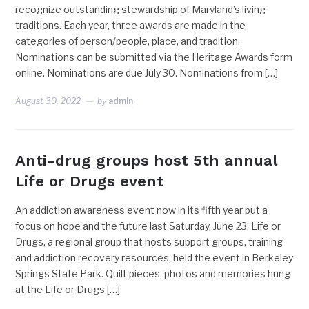
recognize outstanding stewardship of Maryland’s living
traditions. Each year, three awards are made in the
categories of person/people, place, and tradition.
Nominations can be submitted via the Heritage Awards form
online. Nominations are due July 30. Nominations from […]
August 30, 2022
by
admin
Anti-drug groups host 5th annual
Life or Drugs event
An addiction awareness event now in its fifth year put a
focus on hope and the future last Saturday, June 23. Life or
Drugs, a regional group that hosts support groups, training
and addiction recovery resources, held the event in Berkeley
Springs State Park. Quilt pieces, photos and memories hung
at the Life or Drugs […]