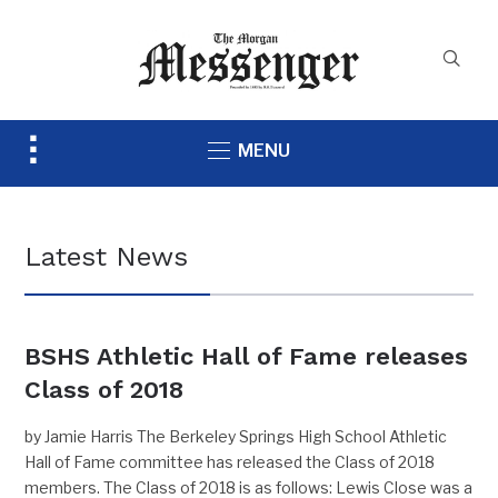
Toggle
MENU
sidebar
&
navigation
Latest News
BSHS Athletic Hall of Fame releases
Class of 2018
by Jamie Harris The Berkeley Springs High School Athletic
Hall of Fame committee has released the Class of 2018
members. The Class of 2018 is as follows: Lewis Close was a