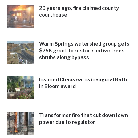
20 years ago, fire claimed county
courthouse
Warm Springs watershed group gets
$75K grant to restore native trees,
shrubs along bypass
Inspired Chaos earns inaugural Bath
in Bloom award
Transformer fire that cut downtown
power due to regulator