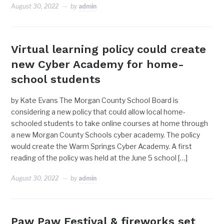
August 30, 2022
by
admin
Virtual learning policy could create
new Cyber Academy for home-
school students
by Kate Evans The Morgan County School Board is
considering a new policy that could allow local home-
schooled students to take online courses at home through
a new Morgan County Schools cyber academy. The policy
would create the Warm Springs Cyber Academy. A first
reading of the policy was held at the June 5 school […]
August 30, 2022
by
admin
Paw Paw Festival & fireworks set