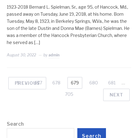
1923-2018 Bernard L. Spielman, Sr., age 95, of Hancock, Md.,
passed away on Tuesday, June 19, 2018, at his home. Born
Tuesday, May 8, 1923, in Berkeley Springs, W.Va., he was the
son of the late Dustin and Donna Mae (Barnes) Spielman. He
was a member of the Hancock Presbyterian Church, where
he served as […]
August 30, 2022
by
admin
1
…
677
678
679
680
681
…
PREVIOUS
705
NEXT
Search
Search