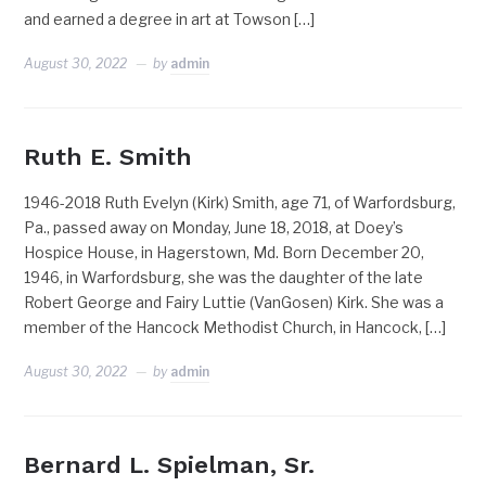
and earned a degree in art at Towson […]
August 30, 2022
by
admin
Ruth E. Smith
1946-2018 Ruth Evelyn (Kirk) Smith, age 71, of Warfordsburg,
Pa., passed away on Monday, June 18, 2018, at Doey’s
Hospice House, in Hagerstown, Md. Born December 20,
1946, in Warfordsburg, she was the daughter of the late
Robert George and Fairy Luttie (VanGosen) Kirk. She was a
member of the Hancock Methodist Church, in Hancock, […]
August 30, 2022
by
admin
Bernard L. Spielman, Sr.