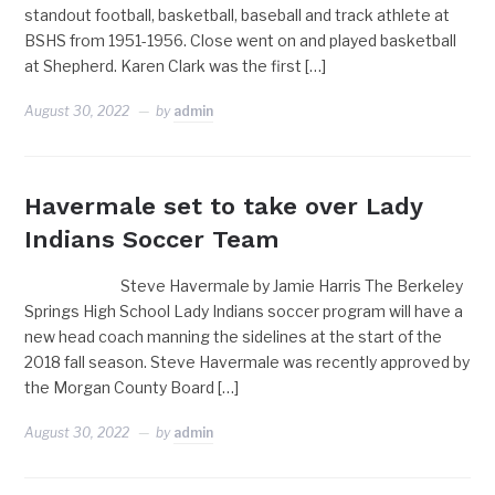
standout football, basketball, baseball and track athlete at
BSHS from 1951-1956. Close went on and played basketball
at Shepherd. Karen Clark was the first […]
August 30, 2022
by
admin
Havermale set to take over Lady
Indians Soccer Team
Steve Havermale by Jamie Harris The Berkeley
Springs High School Lady Indians soccer program will have a
new head coach manning the sidelines at the start of the
2018 fall season. Steve Havermale was recently approved by
the Morgan County Board […]
August 30, 2022
by
admin