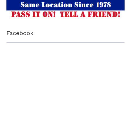
Facebook