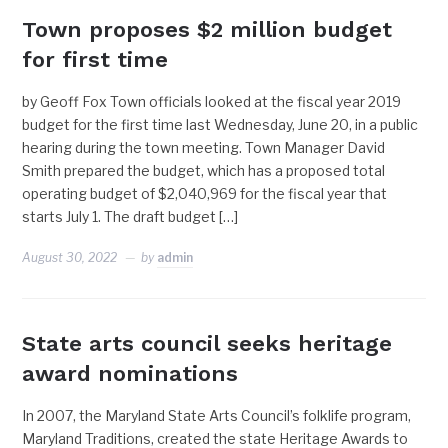
Town proposes $2 million budget
for first time
by Geoff Fox Town officials looked at the fiscal year 2019
budget for the first time last Wednesday, June 20, in a public
hearing during the town meeting. Town Manager David
Smith prepared the budget, which has a proposed total
operating budget of $2,040,969 for the fiscal year that
starts July 1. The draft budget […]
August 30, 2022
by
admin
State arts council seeks heritage
award nominations
In 2007, the Maryland State Arts Council’s folklife program,
Maryland Traditions, created the state Heritage Awards to