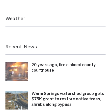
Weather
Recent News
20 years ago, fire claimed county
courthouse
Warm Springs watershed group gets
$75K grant to restore native trees,
shrubs along bypass