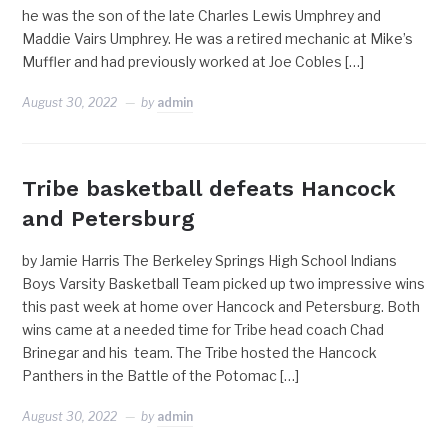
he was the son of the late Charles Lewis Umphrey and
Maddie Vairs Umphrey. He was a retired mechanic at Mike’s
Muffler and had previously worked at Joe Cobles […]
August 30, 2022
by
admin
Tribe basketball defeats Hancock
and Petersburg
by Jamie Harris The Berkeley Springs High School Indians
Boys Varsity Basketball Team picked up two impressive wins
this past week at home over Hancock and Petersburg. Both
wins came at a needed time for Tribe head coach Chad
Brinegar and his team. The Tribe hosted the Hancock
Panthers in the Battle of the Potomac […]
August 30, 2022
by
admin