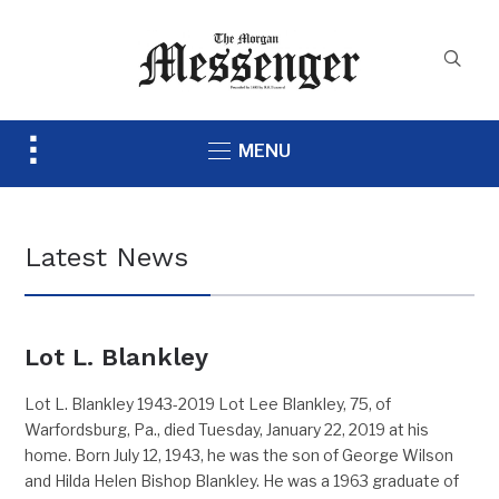
Toggle
MENU
sidebar
&
navigation
Latest News
Lot L. Blankley
Lot L. Blankley 1943-2019 Lot Lee Blankley, 75, of
Warfordsburg, Pa., died Tuesday, January 22, 2019 at his
home. Born July 12, 1943, he was the son of George Wilson
and Hilda Helen Bishop Blankley. He was a 1963 graduate of