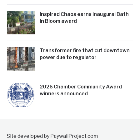
Inspired Chaos earns inaugural Bath
in Bloom award
Transformer fire that cut downtown
power due to regulator
2026 Chamber Community Award
winners announced
Site developed by PaywallProject.com