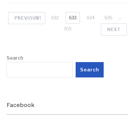
1
…
631
632
633
634
635
…
PREVIOUS
705
NEXT
Search
Search
Facebook