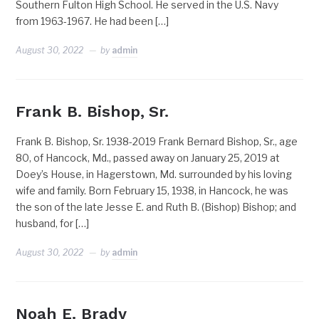
Southern Fulton High School. He served in the U.S. Navy
from 1963-1967. He had been […]
August 30, 2022
by
admin
Frank B. Bishop, Sr.
Frank B. Bishop, Sr. 1938-2019 Frank Bernard Bishop, Sr., age
80, of Hancock, Md., passed away on January 25, 2019 at
Doey’s House, in Hagerstown, Md. surrounded by his loving
wife and family. Born February 15, 1938, in Hancock, he was
the son of the late Jesse E. and Ruth B. (Bishop) Bishop; and
husband, for […]
August 30, 2022
by
admin
Noah E. Brady