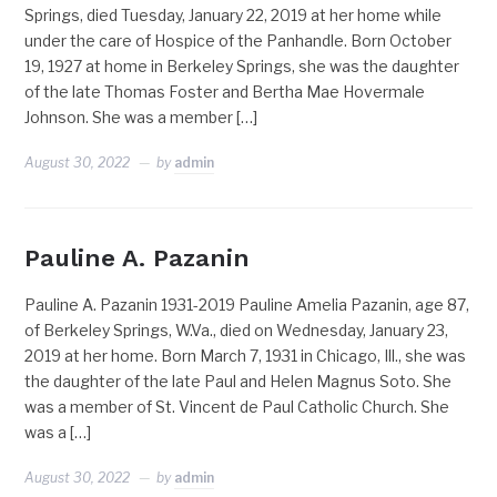
Springs, died Tuesday, January 22, 2019 at her home while
under the care of Hospice of the Panhandle. Born October
19, 1927 at home in Berkeley Springs, she was the daughter
of the late Thomas Foster and Bertha Mae Hovermale
Johnson. She was a member […]
August 30, 2022
by
admin
Pauline A. Pazanin
Pauline A. Pazanin 1931-2019 Pauline Amelia Pazanin, age 87,
of Berkeley Springs, W.Va., died on Wednesday, January 23,
2019 at her home. Born March 7, 1931 in Chicago, Ill., she was
the daughter of the late Paul and Helen Magnus Soto. She
was a member of St. Vincent de Paul Catholic Church. She
was a […]
August 30, 2022
by
admin