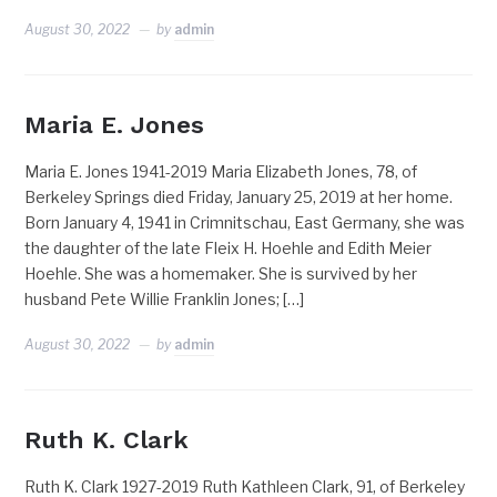
August 30, 2022
by
admin
Maria E. Jones
Maria E. Jones 1941-2019 Maria Elizabeth Jones, 78, of
Berkeley Springs died Friday, January 25, 2019 at her home.
Born January 4, 1941 in Crimnitschau, East Germany, she was
the daughter of the late Fleix H. Hoehle and Edith Meier
Hoehle. She was a homemaker. She is survived by her
husband Pete Willie Franklin Jones; […]
August 30, 2022
by
admin
Ruth K. Clark
Ruth K. Clark 1927-2019 Ruth Kathleen Clark, 91, of Berkeley