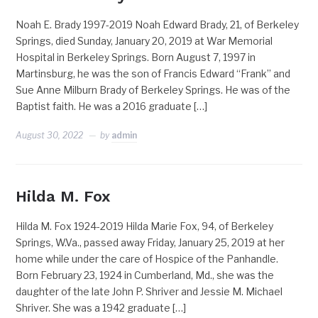
Noah E. Brady 1997-2019 Noah Edward Brady, 21, of Berkeley
Springs, died Sunday, January 20, 2019 at War Memorial
Hospital in Berkeley Springs. Born August 7, 1997 in
Martinsburg, he was the son of Francis Edward “Frank” and
Sue Anne Milburn Brady of Berkeley Springs. He was of the
Baptist faith. He was a 2016 graduate […]
August 30, 2022
by
admin
Hilda M. Fox
Hilda M. Fox 1924-2019 Hilda Marie Fox, 94, of Berkeley
Springs, W.Va., passed away Friday, January 25, 2019 at her
home while under the care of Hospice of the Panhandle.
Born February 23, 1924 in Cumberland, Md., she was the
daughter of the late John P. Shriver and Jessie M. Michael
Shriver. She was a 1942 graduate […]