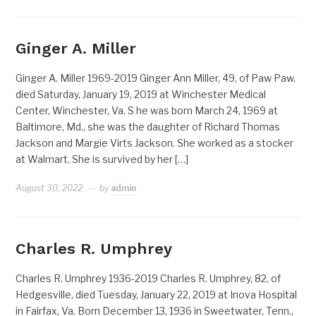
Ginger A. Miller
Ginger A. Miller 1969-2019 Ginger Ann Miller, 49, of Paw Paw,
died Saturday, January 19, 2019 at Winchester Medical
Center, Winchester, Va. S he was born March 24, 1969 at
Baltimore, Md., she was the daughter of Richard Thomas
Jackson and Margie Virts Jackson. She worked as a stocker
at Walmart. She is survived by her […]
August 30, 2022
by
admin
Charles R. Umphrey
Charles R. Umphrey 1936-2019 Charles R. Umphrey, 82, of
Hedgesville, died Tuesday, January 22, 2019 at Inova Hospital
in Fairfax, Va. Born December 13, 1936 in Sweetwater, Tenn.,