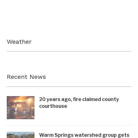
Weather
Recent News
20 years ago, fire claimed county
courthouse
Warm Springs watershed group gets