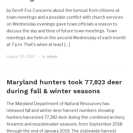
by Geoff Fox Concerns about the turnout from citizens at
town meetings and a possible conflict with church services
on Wednesday evenings gave town officials a reason to
discuss the day and time of future town meetings. Town
meetings are held on the second Wednesday of each month
at 7 p.m. That’s when at least […]
August 30, 2022
by
admin
Maryland hunters took 77,823 deer
during fall & winter seasons
The Maryland Department of Natural Resources has
released fall and winter deer harvest numbers showing
hunters harvested 77,382 deer during the combined archery,
firearms and muzzleloader seasons, from September 2018
through the end of January 2019. The statewide harvest