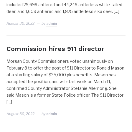
included 29,699 antlered and 44,249 antlerless white-tailed
deer; and 1,609 antlered and 1,825 antlerless sika deer. […]
August 30, 2022
by
admin
Commission hires 911 director
Morgan County Commissioners voted unanimously on
February 8 to offer the post of 911 Director to Ronald Mason
at a starting salary of $35,000 plus benefits. Mason has
accepted the position, and will start work on March 11,
confirmed County Administrator Stefanie Allemong. She
said Mason is a former State Police officer. The 911 Director
[…]
August 30, 2022
by
admin