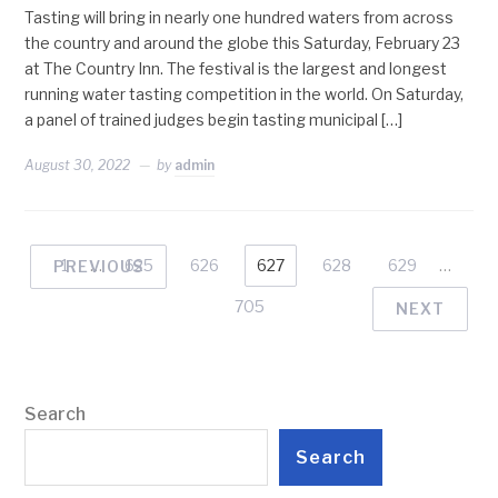
Tasting will bring in nearly one hundred waters from across
the country and around the globe this Saturday, February 23
at The Country Inn. The festival is the largest and longest
running water tasting competition in the world. On Saturday,
a panel of trained judges begin tasting municipal […]
August 30, 2022
by
admin
1
…
625
626
627
628
629
…
PREVIOUS
705
NEXT
Search
Search