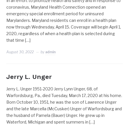
In an effort to prioritize health and safety and in response to
coronavirus, Maryland Health Connection opened an
emergency special enrollment period for uninsured
Marylanders. Maryland residents can enroll in a health plan
now through Wednesday, April 15. Coverage will begin April 1,
2020, regardless of when a health plan is selected during
that time […]
August 30, 2022
by
admin
Jerry L. Unger
Jerry L. Unger 1951-2020 Jerry Lynn Unger, 68, of
Warfordsburg, Pa., died Tuesday, March 17, 2020 at his home.
Born October 10, 1951, he was the son of Lawrence Unger
and the late Marcella (McCusker) Unger of Warfordsburg and
the husband of Pamela (Bauer) Unger. He grew up in
Waterford, Michigan and spent summers in […]