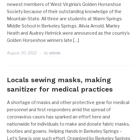
newest members of West Virginia’s Golden Horseshoe
Society because of their outstanding knowledge of the
Mountain State. All three are students at Warm Springs
Middle School in Berkeley Springs. Alivia Arnold, Marley
Heath and Audrey Helmick were announced as the county’s
Golden Horseshoe winners late […]
August 30, 2022
by
admin
Locals sewing masks, making
sanitizer for medical practices
A shortage of masks and other protective gear for medical
personnel and first responders amid the spread of
coronavirus cases has sparked an effort here and
nationwide for individuals to make and donate fabric masks,
booties and gowns. Helping Hands in Berkeley Springs –
Let’s Sew is one such effort. Organized by Berkeley Springs