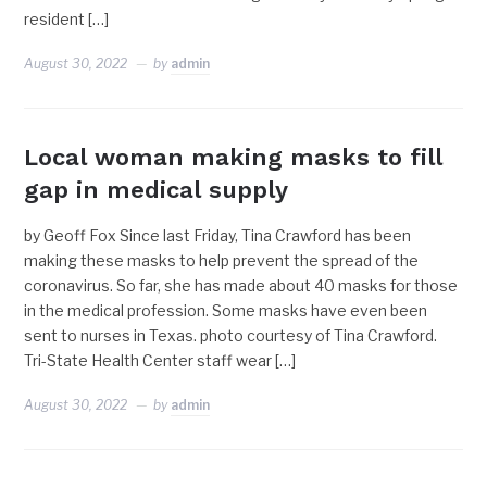
resident […]
August 30, 2022
by
admin
Local woman making masks to fill
gap in medical supply
by Geoff Fox Since last Friday, Tina Crawford has been
making these masks to help prevent the spread of the
coronavirus. So far, she has made about 40 masks for those
in the medical profession. Some masks have even been
sent to nurses in Texas. photo courtesy of Tina Crawford.
Tri-State Health Center staff wear […]
August 30, 2022
by
admin