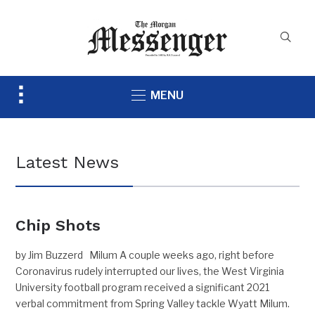
Toggle
MENU
sidebar
&
navigation
Latest News
Chip Shots
by Jim Buzzerd Milum A couple weeks ago, right before
Coronavirus rudely interrupted our lives, the West Virginia
University football program received a significant 2021
verbal commitment from Spring Valley tackle Wyatt Milum.