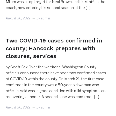
Milum was a top target for Neal Brown and his staff as the
coach, now entering his second season at the […]
August 30, 2022
by
admin
Two COVID-19 cases confirmed in
county; Hancock prepares with
closures, services
by Geoff Fox Over the weekend, Washington County
officials announced there have been two confirmed cases
of COVID-19 within the county. On March 21, the first case
confirmed in the county was a 50-year old woman who
officials said was in good condition with mild symptoms and
recovering at home. A second case was confirmed […]
August 30, 2022
by
admin