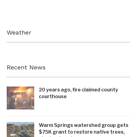
Weather
Recent News
20 years ago, fire claimed county
courthouse
Warm Springs watershed group gets
$75K grant to restore native trees,