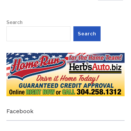
Search
Search
Facebook