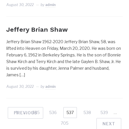
August 30, 2022
by
admin
Jeffery Brian Shaw
Jeffery Brian Shaw 1962-2020 Jeffery Brian Shaw, 58, was
lifted into Heaven on Friday, March 20, 2020. He was born on
February 6, 1962 in Berkeley Springs. He is the son of Bonnie
Shaw Kirch and Terry Kirch and the late Gaylen B. Shaw, Jr. He
is survived by his daughter, Jenna Palmer and husband,
James […]
August 30, 2022
by
admin
1
…
535
536
537
538
539
…
PREVIOUS
705
NEXT