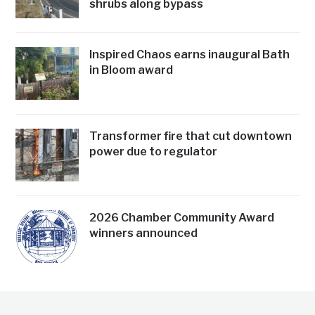
shrubs along bypass
Inspired Chaos earns inaugural Bath
in Bloom award
Transformer fire that cut downtown
power due to regulator
2026 Chamber Community Award
winners announced