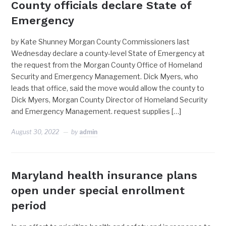
County officials declare State of
Emergency
by Kate Shunney Morgan County Commissioners last
Wednesday declare a county-level State of Emergency at
the request from the Morgan County Office of Homeland
Security and Emergency Management. Dick Myers, who
leads that office, said the move would allow the county to
Dick Myers, Morgan County Director of Homeland Security
and Emergency Management. request supplies […]
August 30, 2022
by
admin
Maryland health insurance plans
open under special enrollment
period