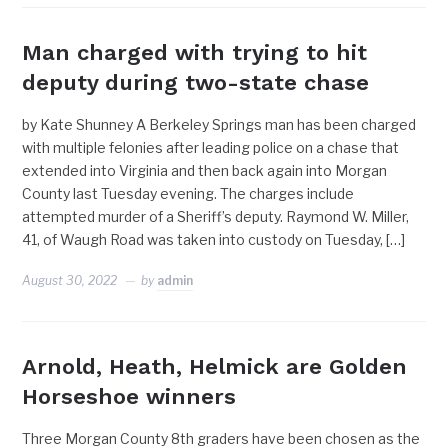
Man charged with trying to hit
deputy during two-state chase
by Kate Shunney A Berkeley Springs man has been charged
with multiple felonies after leading police on a chase that
extended into Virginia and then back again into Morgan
County last Tuesday evening. The charges include
attempted murder of a Sheriff’s deputy. Raymond W. Miller,
41, of Waugh Road was taken into custody on Tuesday, […]
August 30, 2022
by
admin
Arnold, Heath, Helmick are Golden
Horseshoe winners
Three Morgan County 8th graders have been chosen as the