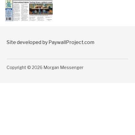
Site developed by PaywallProject.com
Copyright © 2026 Morgan Messenger