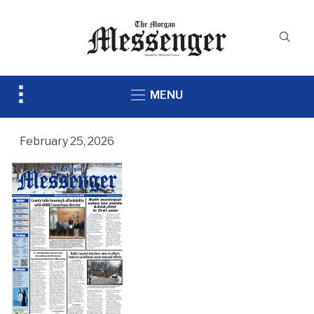
Toggle
MENU
sidebar
&
navigation
February 25, 2026