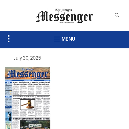
Toggle
MENU
sidebar
&
navigation
July 30, 2025