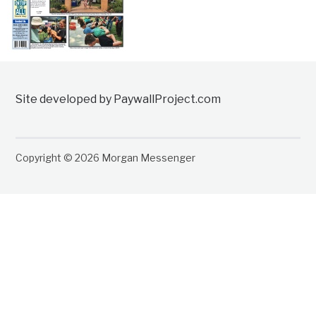
Site developed by PaywallProject.com
Copyright © 2026 Morgan Messenger