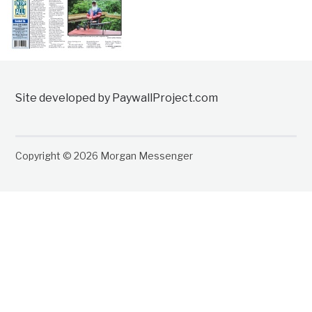
Site developed by PaywallProject.com
Copyright © 2026 Morgan Messenger