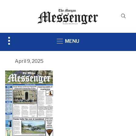
Toggle
MENU
sidebar
&
navigation
April 9, 2025