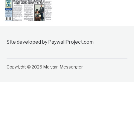
Site developed by PaywallProject.com
Copyright © 2026 Morgan Messenger