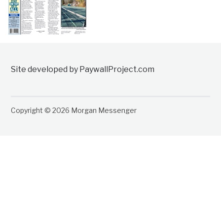
Site developed by PaywallProject.com
Copyright © 2026 Morgan Messenger