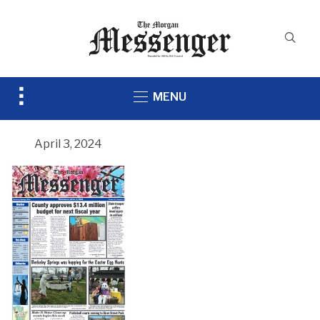
Toggle
MENU
sidebar
&
navigation
April 3, 2024