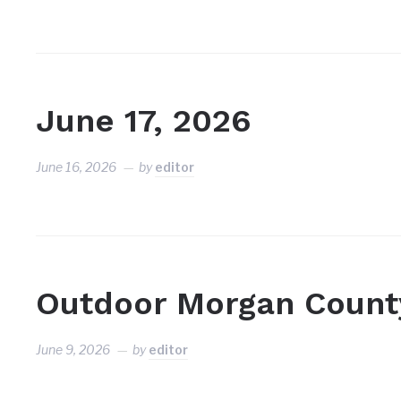
June 17, 2026
June 16, 2026
by
editor
Outdoor Morgan Count
June 9, 2026
by
editor