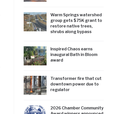
Warm Springs watershed
group gets $75K grant to
restore native trees,
shrubs along bypass
Inspired Chaos earns
inaugural Bath in Bloom
award
Transformer fire that cut
downtown power due to
regulator
2026 Chamber Community
Award winners announced