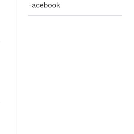
Facebook