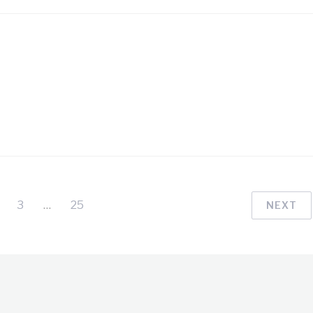
3
…
25
NEXT