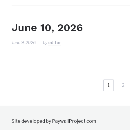
June 10, 2026
June 9, 2026
by
editor
1
2
Site developed by PaywallProject.com