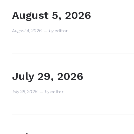
August 5, 2026
August 4, 2026
by
editor
July 29, 2026
July 28, 2026
by
editor