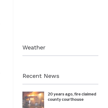
Weather
Recent News
20 years ago, fire claimed
county courthouse