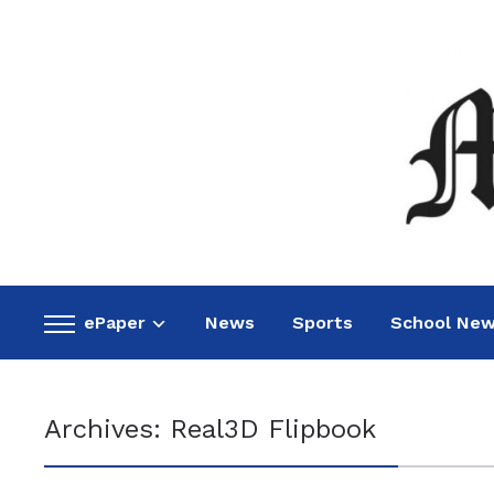
ePaper
News
Sports
School Ne
Toggle
sidebar
&
navigation
Archives:
Real3D Flipbook