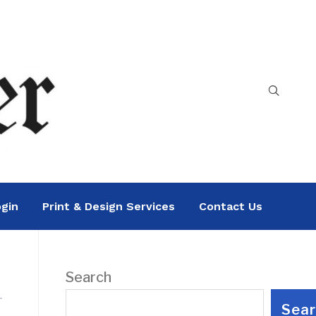
gin
Print & Design Services
Contact Us
Search
Sea