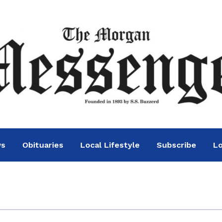
ws
Obituaries
Local Lifestyle
Subscribe
Lo