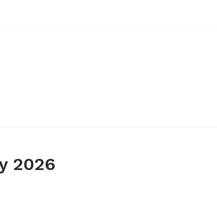
y 2026