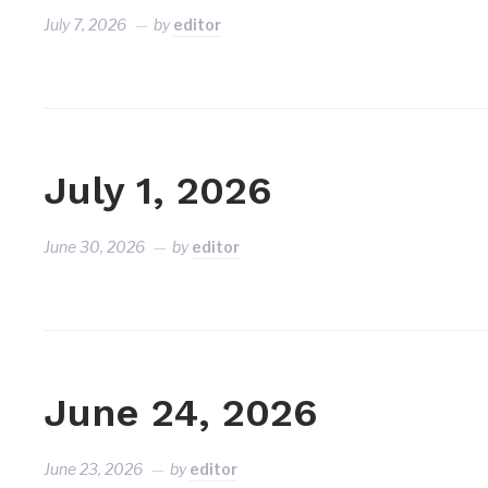
July 7, 2026
by
editor
July 1, 2026
June 30, 2026
by
editor
June 24, 2026
June 23, 2026
by
editor