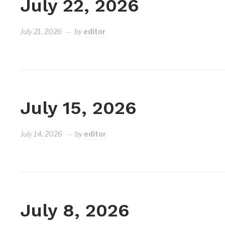
July 22, 2026
July 21, 2026
by
editor
July 15, 2026
July 14, 2026
by
editor
July 8, 2026