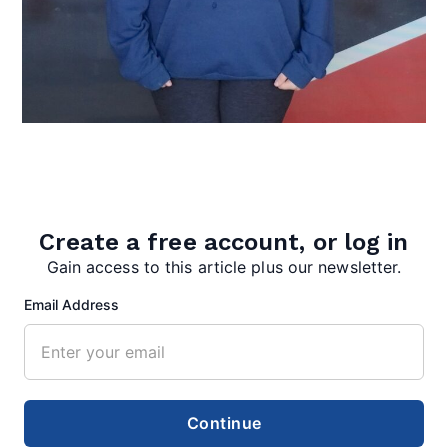
Create a free account, or log in
Gain access to this article plus our newsletter.
Aryonna Stotler
Email Address
Students spend their eighth grade years studying
West Virginia history, culture and geography in
preparation to take…
Continue