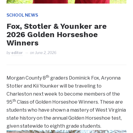
SCHOOL NEWS
Fox, Stotler & Younker are
2026 Golden Horseshoe
Winners
by
editor
on
June 2, 2026
th
Morgan County 8
graders Dominick Fox, Aryonna
Stotler and Kii Younker will be traveling to
Charleston next week to become members of the
th
95
Class of Golden Horseshoe Winners. These are
students who have shown a mastery of West Virginia
state history on the annual Golden Horseshoe test,
given statewide to eighth grade students.