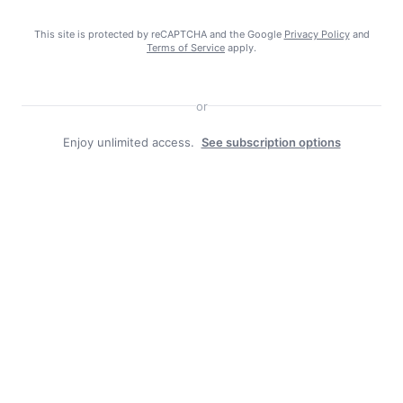
More in School News:
This site is protected by reCAPTCHA and the Google
Privacy Policy
and
Terms of Service
apply.
Morgan County Back to School
events 2026
July 28, 2026
or
Enjoy unlimited access.
See subscription options
Blue Ridge CTC opens welding lab
here, sparking interest in vital
career
July 28, 2026
Energy Express mixes summer fun
with tech-free classes
July 21, 2026