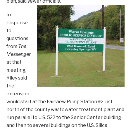
plan, said sewer officials.
In
response
to
questions
from
The
Messenger
at that
meeting,
Riley said
the
extension
would start at the Fairview Pump Station #2 just
north of the county wastewater treatment plant and
run parallel to U.S. 522 to the Senior Center building
and then to several buildings on the U.S. Silica