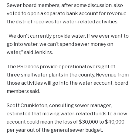
Sewer board members, after some discussion, also
voted to open a separate bank account for revenue
the district receives for water-related activities.
“We don’t currently provide water. If we ever want to
go into water, we can’t spend sewer money on
water,” said Jenkins.
The PSD does provide operational oversight of
three small water plants in the county. Revenue from
those activities will go into the water account, board
members said.
Scott Crunkleton, consulting sewer manager,
estimated that moving water-related funds to a new
account could mean the loss of $30,000 to $40,000
per year out of the general sewer budget.