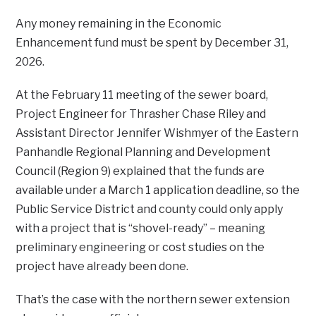
Any money remaining in the Economic
Enhancement fund must be spent by December 31,
2026.
At the February 11 meeting of the sewer board,
Project Engineer for Thrasher Chase Riley and
Assistant Director Jennifer Wishmyer of the Eastern
Panhandle Regional Planning and Development
Council (Region 9) explained that the funds are
available under a March 1 application deadline, so the
Public Service District and county could only apply
with a project that is “shovel-ready” – meaning
preliminary engineering or cost studies on the
project have already been done.
That’s the case with the northern sewer extension