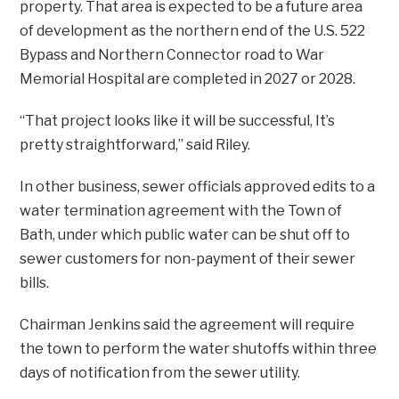
property. That area is expected to be a future area
of development as the northern end of the U.S. 522
Bypass and Northern Connector road to War
Memorial Hospital are completed in 2027 or 2028.
“That project looks like it will be successful, It’s
pretty straightforward,” said Riley.
In other business, sewer officials approved edits to a
water termination agreement with the Town of
Bath, under which public water can be shut off to
sewer customers for non-payment of their sewer
bills.
Chairman Jenkins said the agreement will require
the town to perform the water shutoffs within three
days of notification from the sewer utility.