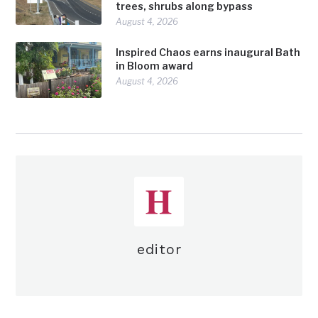
trees, shrubs along bypass
August 4, 2026
Inspired Chaos earns inaugural Bath
in Bloom award
August 4, 2026
editor