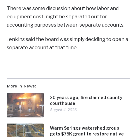
There was some discussion about how labor and
equipment cost might be separated out for
accounting purposes between separate accounts.
Jenkins said the board was simply deciding to open a
separate account at that time.
More in News:
20 years ago, fire claimed county
courthouse
August 4, 2026
Warm Springs watershed group
gets $75K grant to restore native