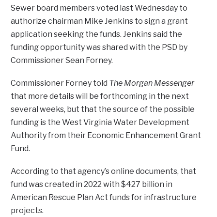
Sewer board members voted last Wednesday to
authorize chairman Mike Jenkins to sign a grant
application seeking the funds. Jenkins said the
funding opportunity was shared with the PSD by
Commissioner Sean Forney.
Commissioner Forney told
The Morgan Messenger
that more details will be forthcoming in the next
several weeks, but that the source of the possible
funding is the West Virginia Water Development
Authority from their Economic Enhancement Grant
Fund.
According to that agency’s online documents, that
fund was created in 2022 with $427 billion in
American Rescue Plan Act funds for infrastructure
projects.