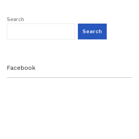
Search
Search
Facebook