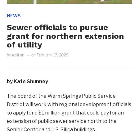
NEWS
Sewer officials to pursue
grant for northern extension
of utility
by
editor
on
February 17, 2026
by Kate Shunney
The board of the Warm Springs Public Service
District will work with regional development officials
to apply for a $1 million grant that could pay for an
extension of public sewer service north to the
Senior Center and U.S. Silica buildings.