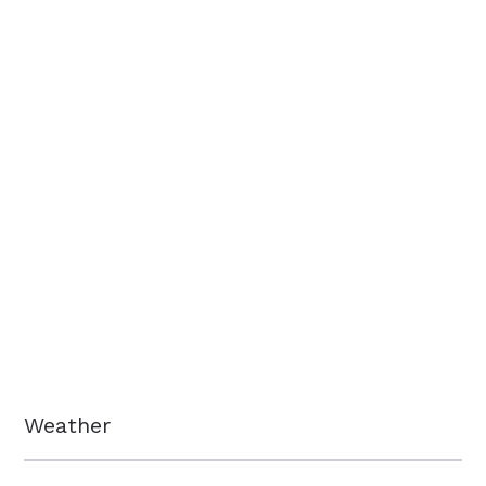
Weather