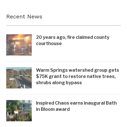
Recent News
20 years ago, fire claimed county
courthouse
Warm Springs watershed group gets
$75K grant to restore native trees,
shrubs along bypass
Inspired Chaos earns inaugural Bath
in Bloom award